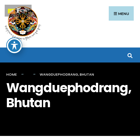
Search
Skip
རྫོང་ཁ
for:
to
MENU
content
HOME
WANGDUEPHODRANG, BHUTAN
Wangduephodrang,
Bhutan