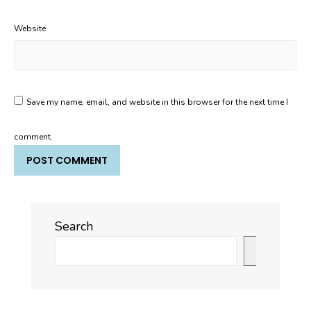
Website
Save my name, email, and website in this browser for the next time I
comment.
Search
Search