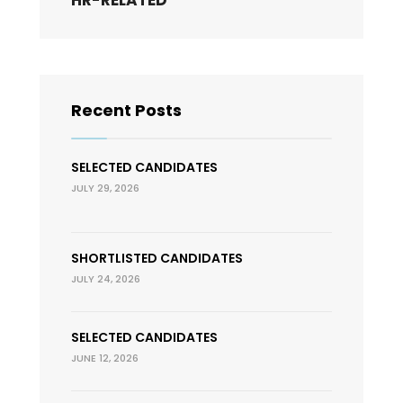
HR-RELATED
Recent Posts
SELECTED CANDIDATES
JULY 29, 2026
SHORTLISTED CANDIDATES
JULY 24, 2026
SELECTED CANDIDATES
JUNE 12, 2026