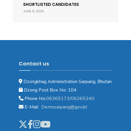
SHORTLISTED CANDIDATES
JUNE 9, 2026
Contact us
Dzongkhag Administration Sarpang, Bhutan
Dzong Post Box No: 104
Phone No:
06365173/06365340
E-Mail:
Demosarpang@gov.bt