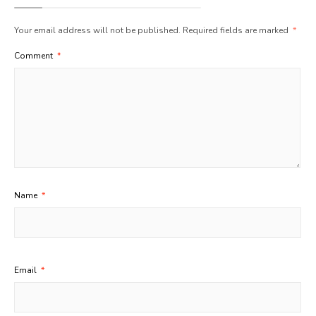
Your email address will not be published.
Required fields are marked
*
Comment
*
Name
*
Email
*