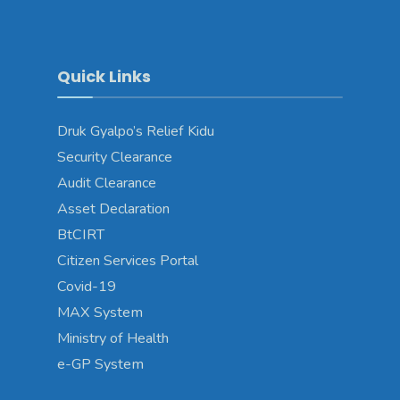
Quick Links
Druk Gyalpo’s Relief Kidu
Security Clearance
Audit Clearance
Asset Declaration
BtCIRT
Citizen Services Portal
Covid-19
MAX System
Ministry of Health
e-GP System