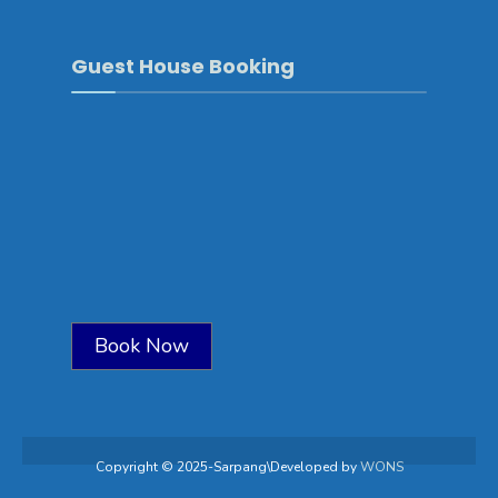
Guest House Booking
Book Now
Copyright © 2025-Sarpang\Developed by
WONS