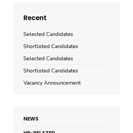
Recent
Selected Candidates
Shortlisted Candidates
Selected Candidates
Shortlisted Candidates
Vacancy Announcement
NEWS