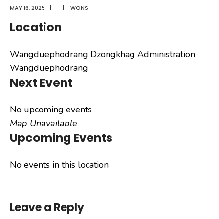
MAY 16, 2025
|
|
WONS
Location
Wangduephodrang Dzongkhag Administration
Wangduephodrang
Next Event
No upcoming events
Map Unavailable
Upcoming Events
No events in this location
Leave a Reply