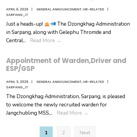
APRIL 6, 2026
|
GENERAL ANNOUNCEMENT
,
HR-RELATED
|
SARPANG_IT
Just a heads-up!
The Dzongkhag Administration
in Sarpang, along with Gelephu Thromde and
Civil
Central
...
Read More
→
Service
Wellness
Appointment of Warden,Driver and
Day
ESP/GSP
APRIL 3, 2026
|
GENERAL ANNOUNCEMENT
,
HR-RELATED
|
SARPANG_IT
The Dzongkhag Administration, Sarpang, is pleased
to welcome the newly recruited warden for
Appointment
Jangchubling MSS,
...
Read More
→
of
Posts
Warden,Driver
1
2
Next
pagination