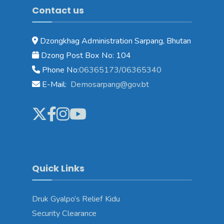
Contact us
Dzongkhag Administration Sarpang, Bhutan
Dzong Post Box No: 104
Phone No:
06365173/06365340
E-Mail:
Demosarpang@gov.bt
Quick Links
Druk Gyalpo’s Relief Kidu
Security Clearance