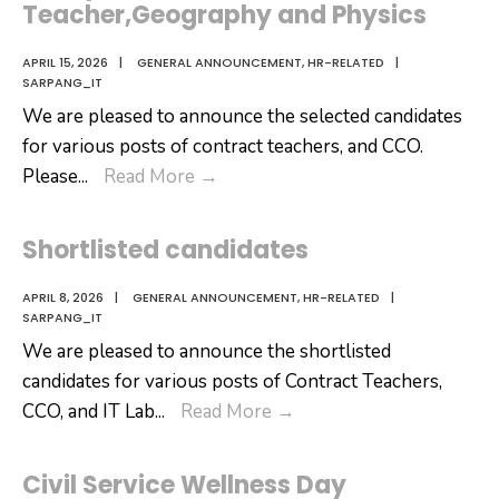
Teacher,Geography and Physics
APRIL 15, 2026
|
GENERAL ANNOUNCEMENT
,
HR-RELATED
|
SARPANG_IT
We are pleased to announce the selected candidates
for various posts of contract teachers, and CCO.
Selected
Please
...
Read More
→
Candidates
for
Shortlisted candidates
the
post
APRIL 8, 2026
|
GENERAL ANNOUNCEMENT
,
HR-RELATED
|
SARPANG_IT
of
We are pleased to announce the shortlisted
CC
candidates for various posts of Contract Teachers,
Operator,General
Shortlisted
CCO, and IT Lab
...
Read More
→
Teacher,Geography
candidates
and
Physics
Civil Service Wellness Day