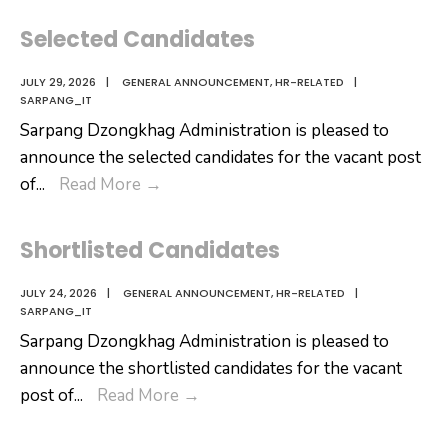
Selected Candidates
JULY 29, 2026
|
GENERAL ANNOUNCEMENT
,
HR-RELATED
|
SARPANG_IT
Sarpang Dzongkhag Administration is pleased to
announce the selected candidates for the vacant post
Selected
of
...
Read More
→
Candidates
Shortlisted Candidates
JULY 24, 2026
|
GENERAL ANNOUNCEMENT
,
HR-RELATED
|
SARPANG_IT
Sarpang Dzongkhag Administration is pleased to
announce the shortlisted candidates for the vacant
Shortlisted
post of
...
Read More
→
Candidates