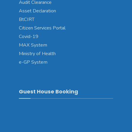
Audit Clearance
Asset Declaration
BtCIRT
Citizen Services Portal
Covid-19
MAX System
Ministry of Health
e-GP System
Guest House Booking