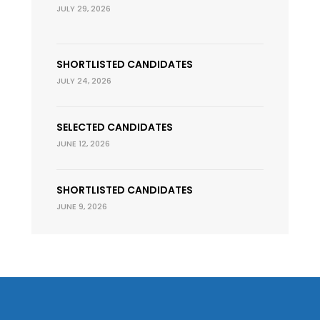
JULY 29, 2026
SHORTLISTED CANDIDATES
JULY 24, 2026
SELECTED CANDIDATES
JUNE 12, 2026
SHORTLISTED CANDIDATES
JUNE 9, 2026