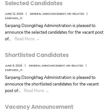
Selected Candidates
JUNE 12, 2026
|
GENERAL ANNOUNCEMENT
,
HR-RELATED
|
SARPANG_IT
Sarpang Dzongkhag Administration is pleased to
announce the selected candidates for the vacant post
Selected
of
...
Read More
→
Candidates
Shortlisted Candidates
JUNE 9, 2026
|
GENERAL ANNOUNCEMENT
,
HR-RELATED
|
SARPANG_IT
Sarpang Dzongkhag Administration is pleased to
announce the shortlisted candidates for the vacant
Shortlisted
post of
...
Read More
→
Candidates
Vacancy Announcement