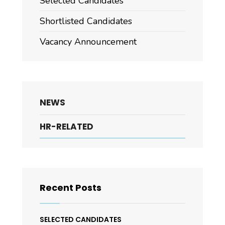
Selected Candidates
Shortlisted Candidates
Vacancy Announcement
NEWS
HR-RELATED
Recent Posts
SELECTED CANDIDATES