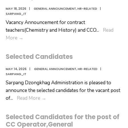
MAY 18, 2026
|
GENERAL ANNOUNCEMENT
,
HR-RELATED
|
SARPANG_IT
Vacancy Announcement for contract
teachers(Chemistry and History) and CCO
...
Read
Vacancy
More
→
Announcement
Selected Candidates
MAY 14, 2026
|
GENERAL ANNOUNCEMENT
,
HR-RELATED
|
SARPANG_IT
Sarpang Dzongkhag Administration is pleased to
announce the selected candidates for the vacant post
Selected
of
...
Read More
→
Candidates
Selected Candidates for the post of
CC Operator,General