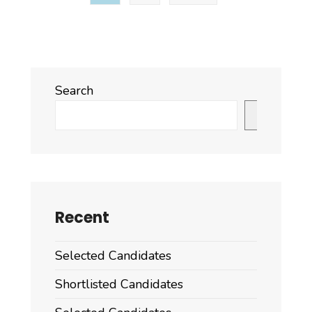
and
ESP/GSP
Search
Search
Recent
Selected Candidates
Shortlisted Candidates