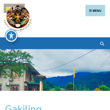
རྫོང་ཁ
MENU
Gakiling