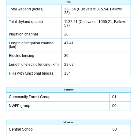
RNR
Total wetland (acres)
338.54 (Cultivated: 315.54, Fallow:
23)
Total dryland (acres)
1122.21 (Cultivated: 1065.21, Fallow:
57)
Irrigation channel
26
Length of irrigation channel
47.41
(km)
Electric fencing
30
Length of electric fencing (km)
29.62
HHs with functional biogas
154
Forestry
Community Forest Group
01
NWFP group
00
Education
Central School
00