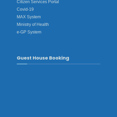
Citizen Services Portal
Covid-19
MAX System
Ministry of Health
e-GP System
Guest House Booking