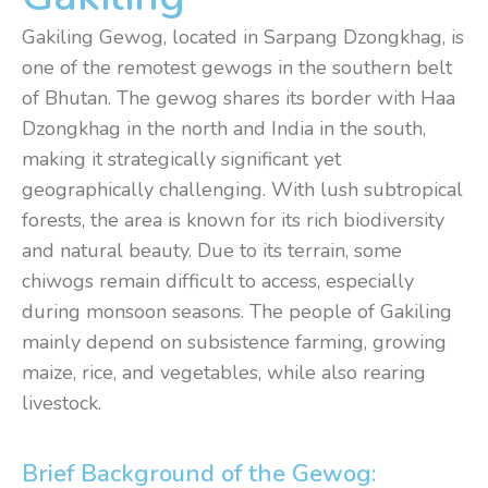
Gakiling Gewog, located in Sarpang Dzongkhag, is
one of the remotest gewogs in the southern belt
of Bhutan. The gewog shares its border with Haa
Dzongkhag in the north and India in the south,
making it strategically significant yet
geographically challenging. With lush subtropical
forests, the area is known for its rich biodiversity
and natural beauty. Due to its terrain, some
chiwogs remain difficult to access, especially
during monsoon seasons. The people of Gakiling
mainly depend on subsistence farming, growing
maize, rice, and vegetables, while also rearing
livestock.
Brief Background of the Gewog: