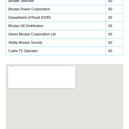
Bhutan Telecom
00
Bhutan Power Corporation
00
Department of Road (DOR)
00
Bhutan Oil Distribution
00
Green Bhutan Corporation Ltd
00
Ability Bhutan Society
00
Cable TV Operator
00