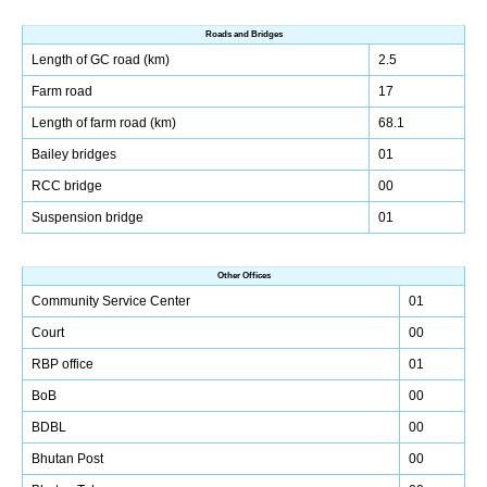
Roads and Bridges
Length of GC road (km)
2.5
Farm road
17
Length of farm road (km)
68.1
Bailey bridges
01
RCC bridge
00
Suspension bridge
01
Other Offices
Community Service Center
01
Court
00
RBP office
01
BoB
00
BDBL
00
Bhutan Post
00