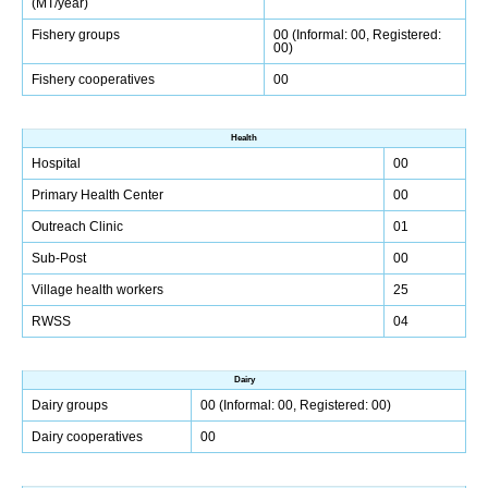
(MT/year)
Fishery groups
00 (Informal: 00, Registered:
00)
Fishery cooperatives
00
Health
Hospital
00
Primary Health Center
00
Outreach Clinic
01
Sub-Post
00
Village health workers
25
RWSS
04
Dairy
Dairy groups
00 (Informal: 00, Registered: 00)
Dairy cooperatives
00