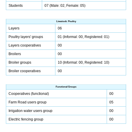
Students
07 (Male: 02, Female: 05)
Livestock: Poultry
Layers
06
Poultry layers' groups
01 (Informal: 00, Registered: 01)
Layers cooperatives
00
Broilers
00
Broiler groups
10 (Informal: 00, Registered: 10)
Broiler cooperatives
00
Functional Groups
Cooperatives (functional)
00
Farm Road users group
05
Irrigation water users group
00
Electric fencing group
00