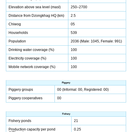
Elevation above sea level (masl)
250–2700
Distance from Dzongkhag HQ (km)
2.5
Chiwog
05
Households
539
Population
2036 (Male: 1045, Female: 991)
Drinking water coverage (%)
100
Electricity coverage (%)
100
Mobile network coverage (%)
100
Piggery
Piggery groups
00 (Informal: 00, Registered: 00)
Piggery cooperatives
00
Fishery
Fishery ponds
21
Production capacity per pond
0.25