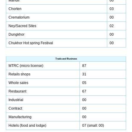
Mandir
00
Chorten
03
Crematorium
00
Ney/Sacred Sites
02
Dungkhor
00
Chukhor Hot spring Festival
00
Trade and Business
MTRC (micro license)
87
Retails shops
31
Whole sales
05
Restaurant
67
Industrial
00
Contract
00
Manufacturing
00
Hotels (food and lodge)
07 (small: 00)