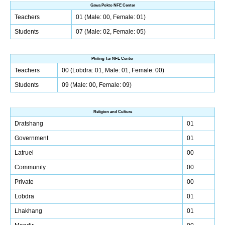
Gawa Pokto NFE Center
Teachers
01 (Male: 00, Female: 01)
Students
07 (Male: 02, Female: 05)
Philing Tar NFE Center
Teachers
00 (Lobdra: 01, Male: 01, Female: 00)
Students
09 (Male: 00, Female: 09)
Religion and Culture
Dratshang
01
Government
01
Latruel
00
Community
00
Private
00
Lobdra
01
Lhakhang
01