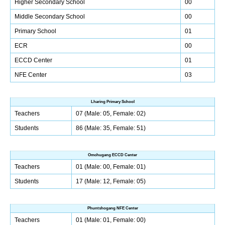
Higher Secondary School
00
Middle Secondary School
00
Primary School
01
ECR
00
ECCD Center
01
NFE Center
03
Lharing Primary School
Teachers
07 (Male: 05, Female: 02)
Students
86 (Male: 35, Female: 51)
Omchugang ECCD Center
Teachers
01 (Male: 00, Female: 01)
Students
17 (Male: 12, Female: 05)
Phuntshogang NFE Center
Teachers
01 (Male: 01, Female: 00)