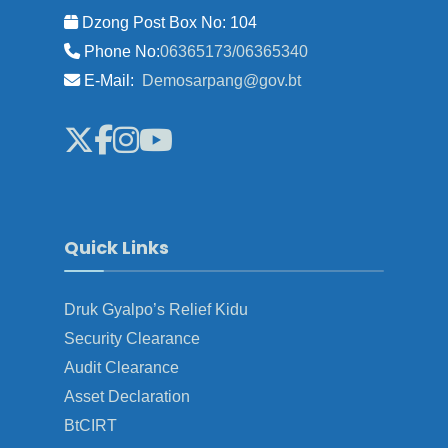
Dzong Post Box No: 104
Phone No:
06365173/06365340
E-Mail:
Demosarpang@gov.bt
Quick Links
Druk Gyalpo’s Relief Kidu
Security Clearance
Audit Clearance
Asset Declaration
BtCIRT