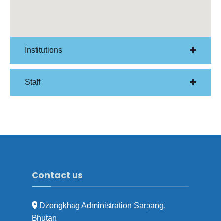
Institutions
Staff
Contact us
Dzongkhag Administration Sarpang,
Bhutan