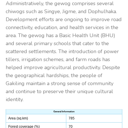
Administratively, the gewog comprises several
chiwogs such as Singye, Jigme, and Dophulhaka.
Development efforts are ongoing to improve road
connectivity, education, and health services in the
area. The gewog has a Basic Health Unit (BHU)
and several primary schools that cater to the
scattered settlements. The introduction of power
tillers, irrigation schemes, and farm roads has
helped improve agricultural productivity. Despite
the geographical hardships, the people of
Gakiling maintain a strong sense of community
and continue to preserve their unique cultural
identity.
General Information
Area (sq.km)
785
Forest coverage (%)
70