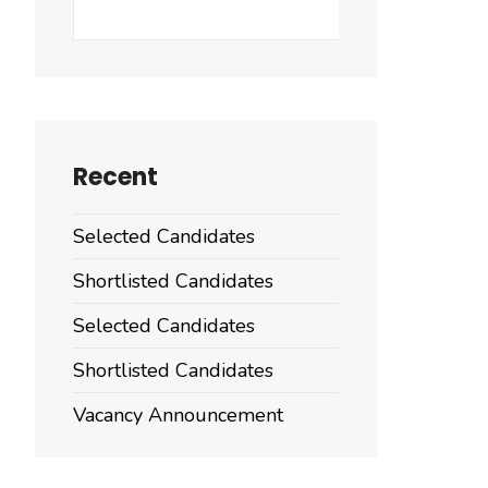
Search
Recent
Selected Candidates
Shortlisted Candidates
Selected Candidates
Shortlisted Candidates
Vacancy Announcement