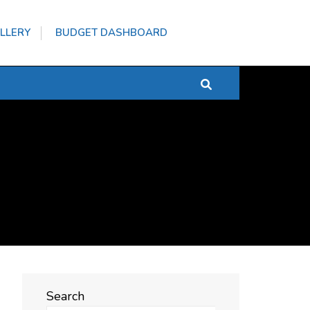
LLERY
BUDGET DASHBOARD
Search