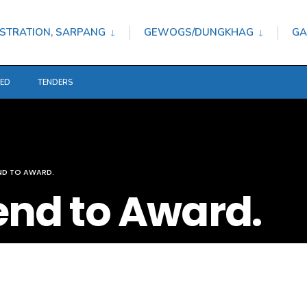
STRATION, SARPANG
GEWOGS/DUNGKHAG
GA
TED
TENDERS
END TO AWARD.
tend to Award.