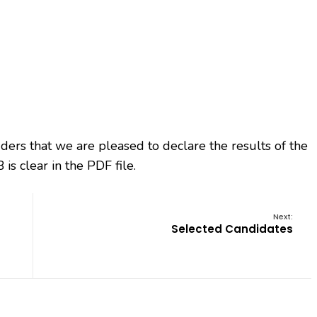
bidders that we are pleased to declare the results of the
is clear in the PDF file.
Next:
Selected Candidates