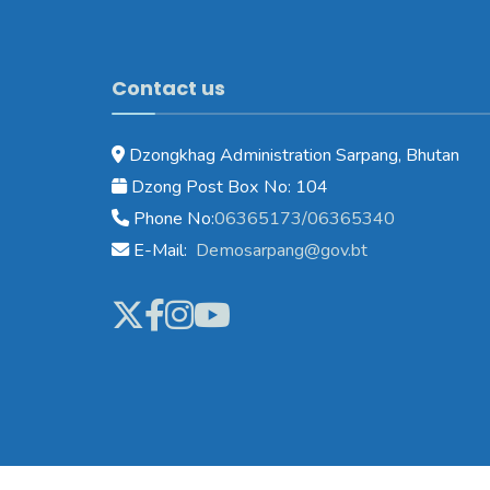
Contact us
Dzongkhag Administration Sarpang, Bhutan
Dzong Post Box No: 104
Phone No:
06365173/06365340
E-Mail:
Demosarpang@gov.bt