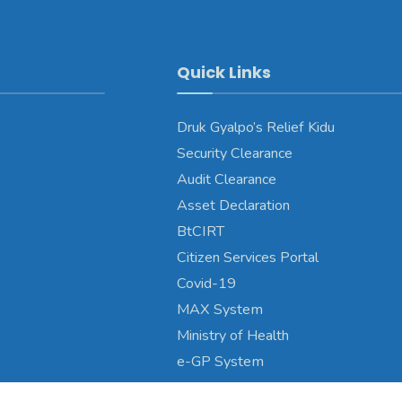
Quick Links
Druk Gyalpo’s Relief Kidu
Security Clearance
Audit Clearance
Asset Declaration
BtCIRT
Citizen Services Portal
Covid-19
MAX System
Ministry of Health
e-GP System