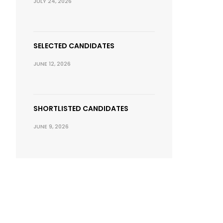
JULY 24, 2026
SELECTED CANDIDATES
JUNE 12, 2026
SHORTLISTED CANDIDATES
JUNE 9, 2026