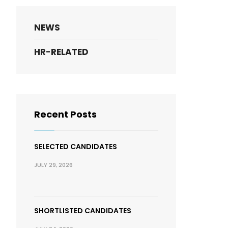
NEWS
HR-RELATED
Recent Posts
SELECTED CANDIDATES
JULY 29, 2026
SHORTLISTED CANDIDATES