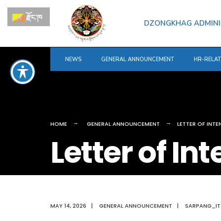
for:
Skip
རྫོང་ཁ
to
DZONGKHAG ADMINI
content
NEWS
GENERAL ANNOUNCEMENT
HR-RELA
HOME
GENERAL ANNOUNCEMENT
LETTER OF INT
Letter of In
MAY 14, 2026
|
GENERAL ANNOUNCEMENT
|
SARPANG_IT