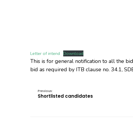
Letter of intend
Download
This is for general notification to all the 
bid as required by ITB clause no. 34.1, SDB 
Previous:
Shortlisted candidates