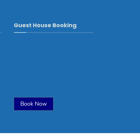
Guest House Booking
Book Now