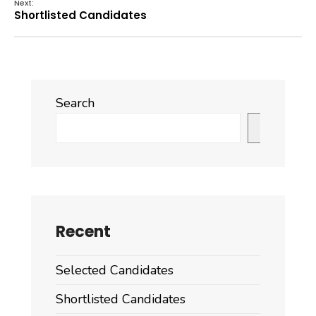
Next:
Shortlisted Candidates
Search
Search
Recent
Selected Candidates
Shortlisted Candidates