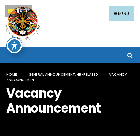
Search
Skip
རྫོང་ཁ
for:
to
MENU
content
HOME
GENERAL ANNOUNCEMENT
,
HR-RELATED
VACANCY
ANNOUNCEMENT
Vacancy
Announcement