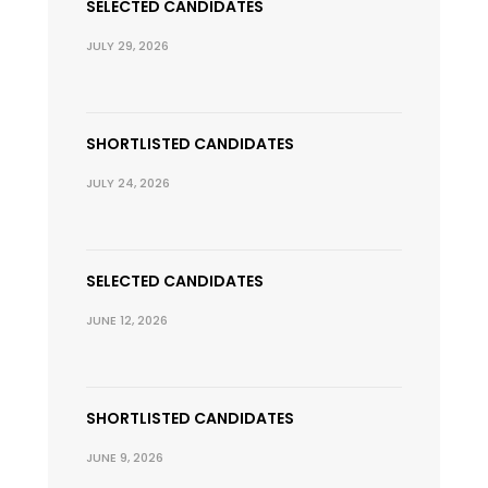
SELECTED CANDIDATES
JULY 29, 2026
SHORTLISTED CANDIDATES
JULY 24, 2026
SELECTED CANDIDATES
JUNE 12, 2026
SHORTLISTED CANDIDATES
JUNE 9, 2026