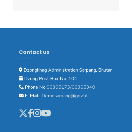
Contact us
Dzongkhag Administration Sarpang, Bhutan
Dzong Post Box No: 104
Phone No:
06365173/06365340
E-Mail:
Demosarpang@gov.bt