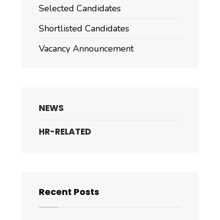
Selected Candidates
Shortlisted Candidates
Vacancy Announcement
NEWS
HR-RELATED
Recent Posts