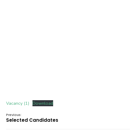
Vacancy (1)
Download
Previous:
Selected Candidates