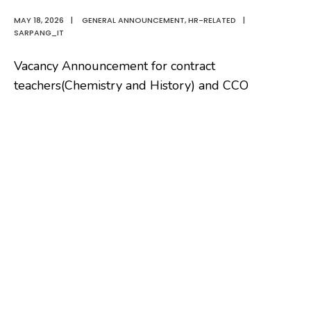
MAY 18, 2026
|
GENERAL ANNOUNCEMENT
,
HR-RELATED
|
SARPANG_IT
Vacancy Announcement for contract
teachers(Chemistry and History) and CCO