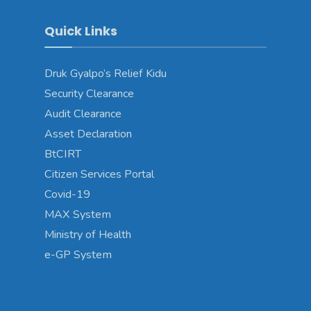
Quick Links
Druk Gyalpo’s Relief Kidu
Security Clearance
Audit Clearance
Asset Declaration
BtCIRT
Citizen Services Portal
Covid-19
MAX System
Ministry of Health
e-GP System