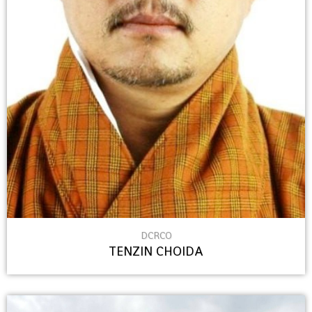
DCRCO
TENZIN CHOIDA