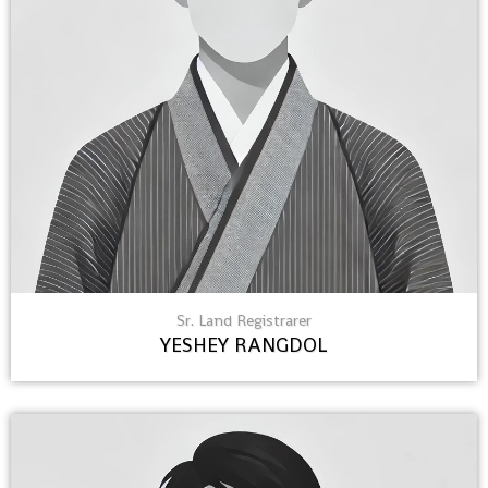
Sr. Land Registrarer
YESHEY RANGDOL