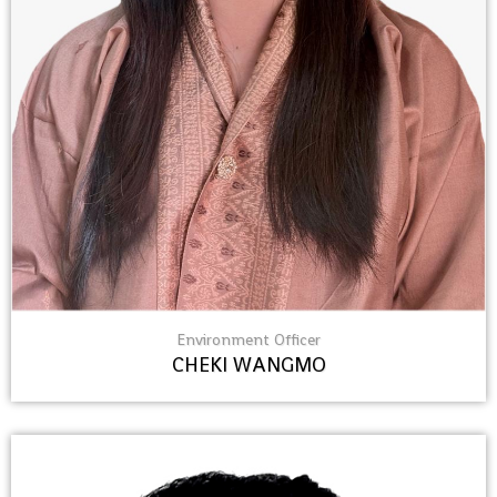
Environment Officer
CHEKI WANGMO