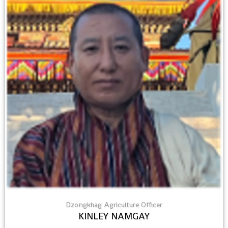
Dzongkhag Agriculture Officer
KINLEY NAMGAY