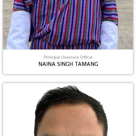
Principal Livestock Officer
NAINA SINGH TAMANG