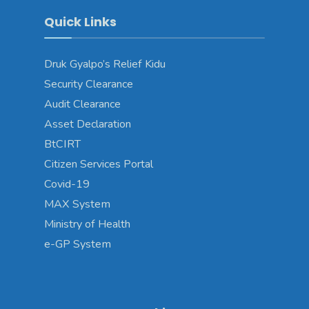
Quick Links
Druk Gyalpo’s Relief Kidu
Security Clearance
Audit Clearance
Asset Declaration
BtCIRT
Citizen Services Portal
Covid-19
MAX System
Ministry of Health
e-GP System