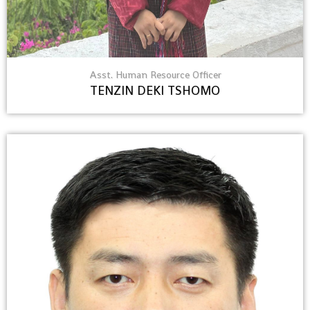
Asst. Human Resource Officer
TENZIN DEKI TSHOMO