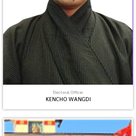
Electoral Officer
KENCHO WANGDI