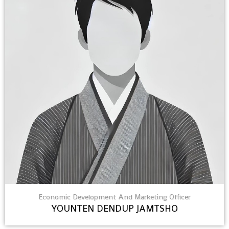
Economic Development And Marketing Officer
YOUNTEN DENDUP JAMTSHO