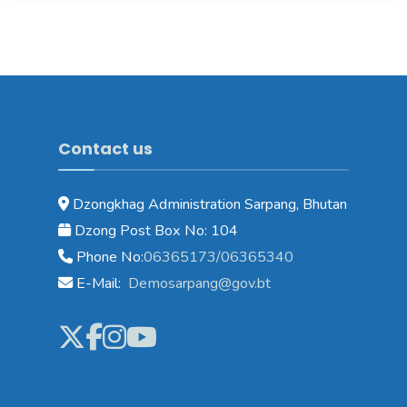
Contact us
Dzongkhag Administration Sarpang, Bhutan
Dzong Post Box No: 104
Phone No:
06365173/06365340
E-Mail:
Demosarpang@gov.bt