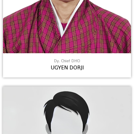
Dy. Chief DHO
UGYEN DORJI