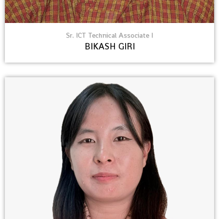
Sr. ICT Technical Associate I
BIKASH GIRI