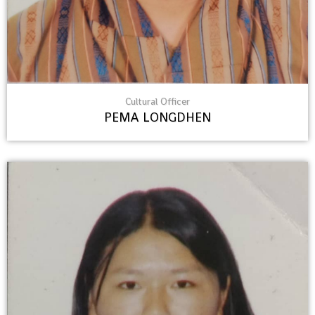
Cultural Officer
PEMA LONGDHEN