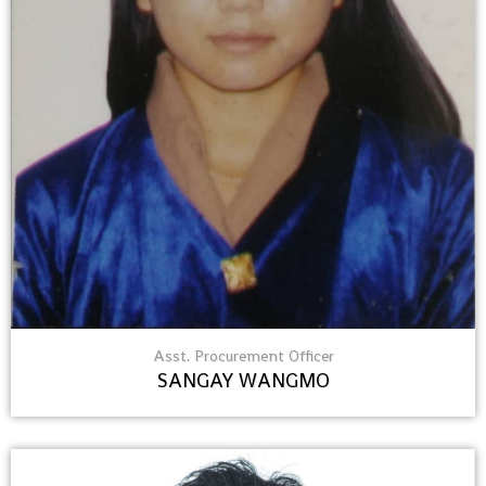
Asst. Procurement Officer
SANGAY WANGMO