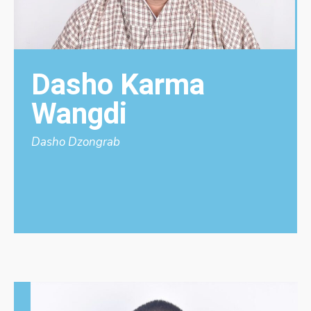
Dasho Karma
Wangdi
Dasho Dzongrab