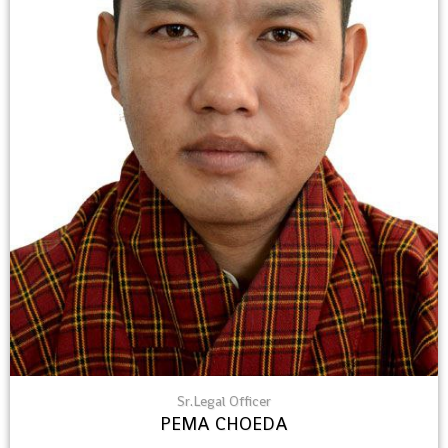
Sr.Legal Officer
PEMA CHOEDA