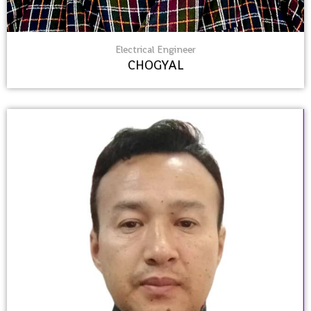
Electrical Engineer
CHOGYAL