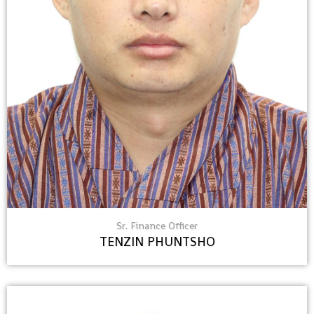
Sr. Finance Officer
TENZIN PHUNTSHO