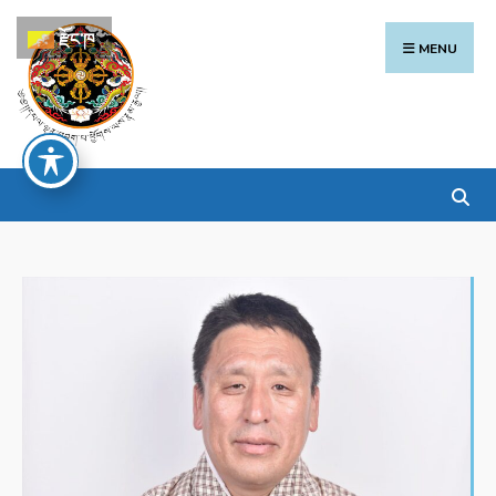
རྫོང་ཁ
MENU