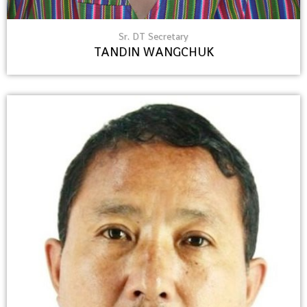
Sr. DT Secretary
TANDIN WANGCHUK