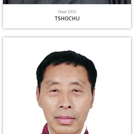
Chief DEO
TSHOCHU