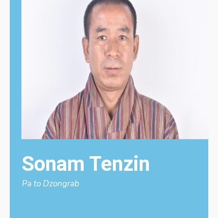
Sonam Tenzin
Pa to Dzongrab