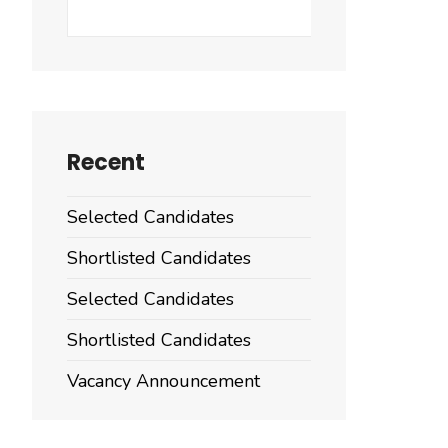
Search
Recent
Selected Candidates
Shortlisted Candidates
Selected Candidates
Shortlisted Candidates
Vacancy Announcement