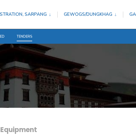
STRATION, SARPANG
GEWOGS/DUNGKHAG
GA
TED
TENDERS
e Equipment