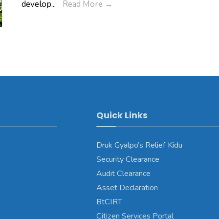
Pema
RENEW
develop
...
Read More
→
Wangchuck’s
in
birth
partnership
anniversary
with
Fida
International
Quick Links
Druk Gyalpo’s Relief Kidu
Security Clearance
Audit Clearance
Asset Declaration
BtCIRT
Citizen Services Portal