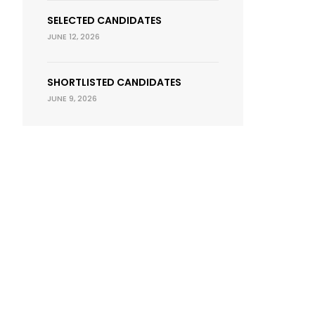
SELECTED CANDIDATES
JUNE 12, 2026
SHORTLISTED CANDIDATES
JUNE 9, 2026