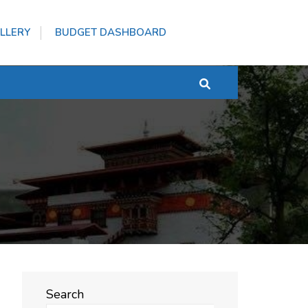
LLERY
BUDGET DASHBOARD
Search