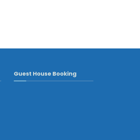
Guest House Booking