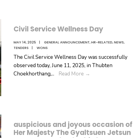
Civil Service Wellness Day
MAY 14, 2025
|
GENERAL ANNOUNCEMENT
,
HR-RELATED
,
NEWS
,
TENDERS
|
WONS
The Civil Service Wellness Day was successfully
observed today, June 11, 2025, in Thubten
Civil
Choekhorthang,
...
Read More
→
Service
Wellness
Day
auspicious and joyous occasion of
Her Majesty The Gyaltsuen Jetsun