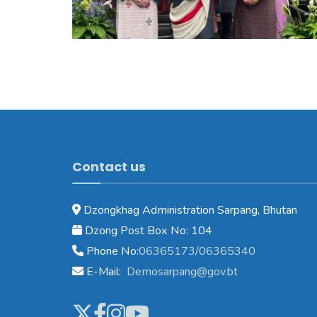
Contact us
Dzongkhag Administration Sarpang, Bhutan
Dzong Post Box No: 104
Phone No:
06365173/06365340
E-Mail:
Demosarpang@gov.bt