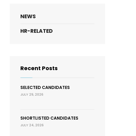
NEWS
HR-RELATED
Recent Posts
SELECTED CANDIDATES
JULY 29, 2026
SHORTLISTED CANDIDATES
JULY 24, 2026