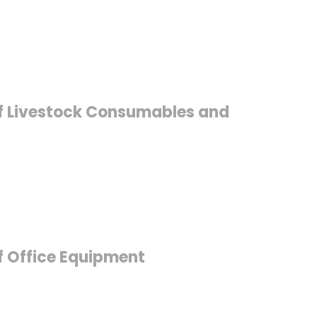
 of Livestock Consumables and
of Office Equipment