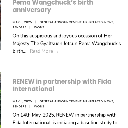
Pema Wangchuck’s birth
anniversary
MAY 8, 2025
|
GENERAL ANNOUNCEMENT
,
HR-RELATED
,
NEWS
,
TENDERS
|
WONS
On this auspicious and joyous occasion of Her
Majesty The Gyaltsuen Jetsun Pema Wangchuck’s
auspicious
birth
...
Read More
→
and
joyous
occasion
RENEW in partnership with Fida
of
International
Her
Majesty
MAY 3, 2025
|
GENERAL ANNOUNCEMENT
,
HR-RELATED
,
NEWS
,
The
TENDERS
|
WONS
Gyaltsuen
On 14th May, 2025, RENEW in partnership with
Jetsun
Fida International, is initiating a baseline study to