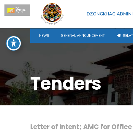
for:
Skip
རྫོང་ཁ
to
DZONGKHAG ADMINI
content
NEWS
GENERAL ANNOUNCEMENT
HR-RELA
Tenders
Letter of Intent; AMC for Offic