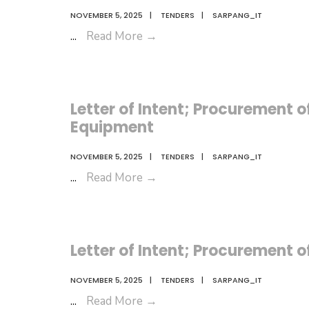
NOVEMBER 5, 2025
|
TENDERS
|
SARPANG_IT
Letter
...
Read More
→
of
Intent;
AMC
Letter of Intent; Procurement
for
Equipment
Office
Equipment
NOVEMBER 5, 2025
|
TENDERS
|
SARPANG_IT
Letter
...
Read More
→
of
Intent;
Procurement
Letter of Intent; Procurement 
of
Livestock
NOVEMBER 5, 2025
|
TENDERS
|
SARPANG_IT
Consumables
Letter
...
Read More
→
and