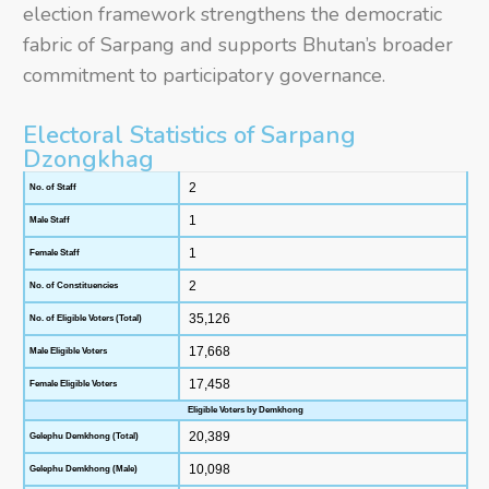
election framework strengthens the democratic
fabric of Sarpang and supports Bhutan’s broader
commitment to participatory governance.
Electoral Statistics of Sarpang
Dzongkhag
2
No. of Staff
1
Male Staff
1
Female Staff
2
No. of Constituencies
35,126
No. of Eligible Voters (Total)
17,668
Male Eligible Voters
17,458
Female Eligible Voters
Eligible Voters by Demkhong
20,389
Gelephu Demkhong (Total)
10,098
Gelephu Demkhong (Male)