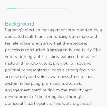
Background
Sarpang’s election management is supported by a
dedicated staff team, comprising both male and
female officers, ensuring that the electoral
process is conducted transparently and fairly. The
voters’ demographic is fairly balanced between
male and female voters, promoting inclusive
political representation. With a strong focus on
accessibility and voter awareness, the election
system in Sarpang promotes active civic
engagement, contributing to the stability and
development of the dzongkhag through
democratic participation. This well-organized