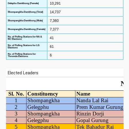
10,291
Gelephu Demkhong (Female)
14,737
Shompangkha Demkhong (Total)
7,360
Shompangkha Demkhong (Male)
7,377
Shompangkha Demkhong (Female)
No. of Polling Stations for NA &
41
NC Elections
No. of Polling Stations for LG
61
Elections
No. of Polling Stations for
6
Thromde Elections