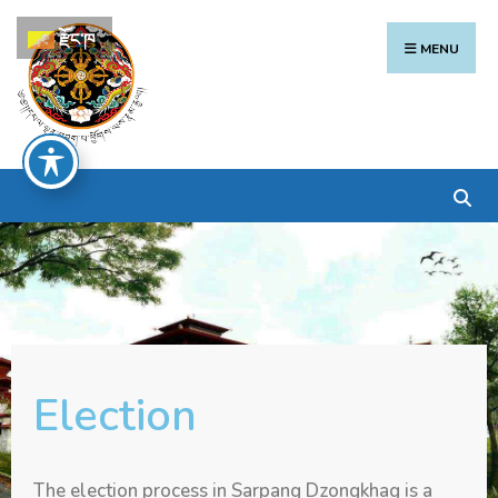
རྫོང་ཁ
MENU
Election
The election process in Sarpang Dzongkhag is a