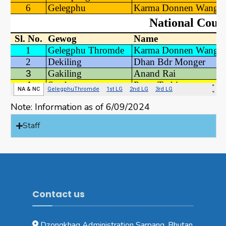
Note: Information as of 6/09/2024
Staff
Contact us
Dzongkhag Administration Sarpang, Bhutan