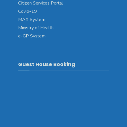
Citizen Services Portal
Covid-19
MAX System
Ministry of Health
e-GP System
Guest House Booking