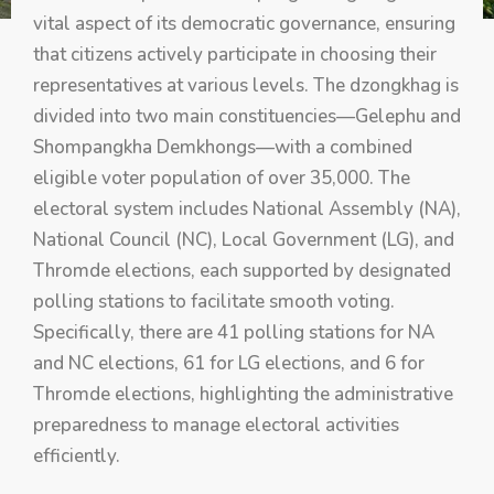
vital aspect of its democratic governance, ensuring
that citizens actively participate in choosing their
representatives at various levels. The dzongkhag is
divided into two main constituencies—Gelephu and
Shompangkha Demkhongs—with a combined
eligible voter population of over 35,000. The
electoral system includes National Assembly (NA),
National Council (NC), Local Government (LG), and
Thromde elections, each supported by designated
polling stations to facilitate smooth voting.
Specifically, there are 41 polling stations for NA
and NC elections, 61 for LG elections, and 6 for
Thromde elections, highlighting the administrative
preparedness to manage electoral activities
efficiently.