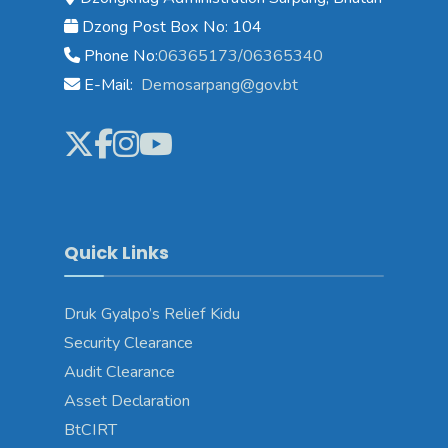
Dzong Post Box No: 104
Phone No:
06365173/06365340
E-Mail:
Demosarpang@gov.bt
Quick Links
Druk Gyalpo’s Relief Kidu
Security Clearance
Audit Clearance
Asset Declaration
BtCIRT