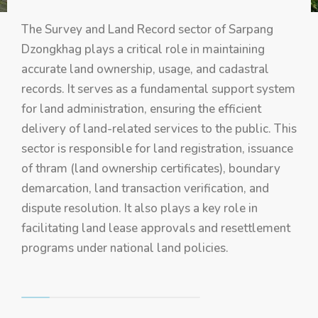
The Survey and Land Record sector of Sarpang
Dzongkhag plays a critical role in maintaining
accurate land ownership, usage, and cadastral
records. It serves as a fundamental support system
for land administration, ensuring the efficient
delivery of land-related services to the public. This
sector is responsible for land registration, issuance
of thram (land ownership certificates), boundary
demarcation, land transaction verification, and
dispute resolution. It also plays a key role in
facilitating land lease approvals and resettlement
programs under national land policies.