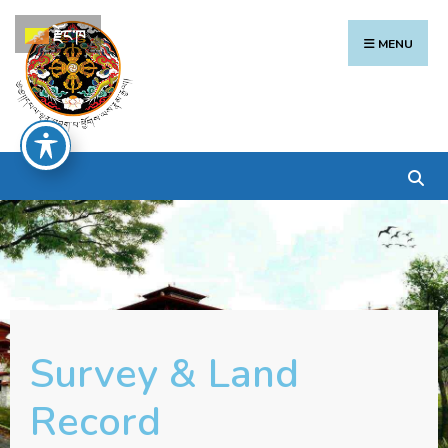
རྫོང་ཁ
MENU
Survey & Land
Record