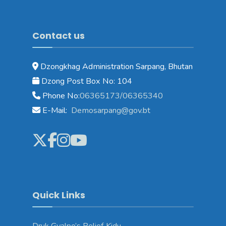
Contact us
Dzongkhag Administration Sarpang, Bhutan
Dzong Post Box No: 104
Phone No:
06365173/06365340
E-Mail:
Demosarpang@gov.bt
Quick Links