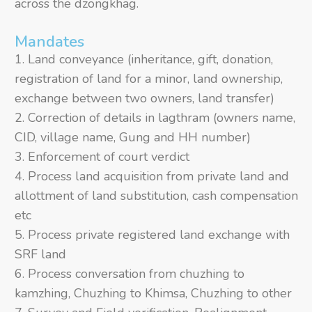
across the dzongkhag.
Mandates
Land conveyance (inheritance, gift, donation,
registration of land for a minor, land ownership,
exchange between two owners, land transfer)
Correction of details in lagthram (owners name,
CID, village name, Gung and HH number)
Enforcement of court verdict
Process land acquisition from private land and
allottment of land substitution, cash compensation
etc
Process private registered land exchange with
SRF land
Process conversation from chuzhing to
kamzhing, Chuzhing to Khimsa, Chuzhing to other