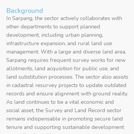
Background
In Sarpang, the sector actively collaborates with
other departments to support planned
development, including urban planning,
infrastructure expansion, and rural land use
management. With a large and diverse land area,
Sarpang requires frequent survey works for new
allotments, land acquisition for public use, and
land substitution processes. The sector also assists
in cadastral resurvey projects to update outdated
records and ensure alignment with ground reality.
As land continues to be a vital economic and
social asset, the Survey and Land Record sector
remains indispensable in promoting secure land
tenure and supporting sustainable development