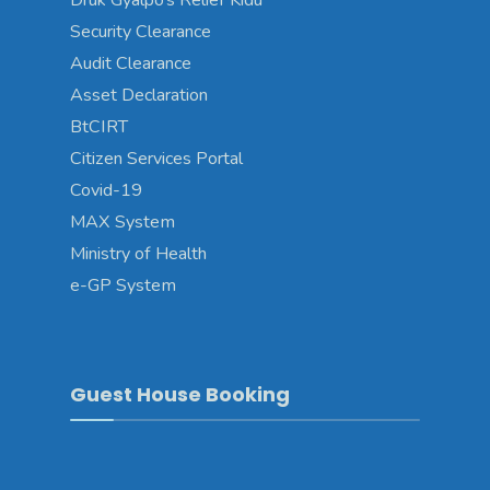
Druk Gyalpo’s Relief Kidu
Security Clearance
Audit Clearance
Asset Declaration
BtCIRT
Citizen Services Portal
Covid-19
MAX System
Ministry of Health
e-GP System
Guest House Booking