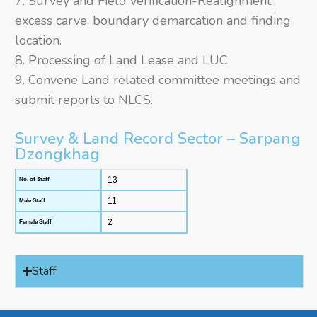
Survey and Field verification-Realignment,
excess carve, boundary demarcation and finding
location.
Processing of Land Lease and LUC
Convene Land related committee meetings and
submit reports to NLCS.
Survey & Land Record Sector – Sarpang
Dzongkhag
13
No. of Staff
11
Male Staff
2
Female Staff
Staff