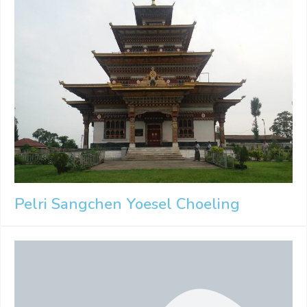
Pelri Sangchen Yoesel Choeling