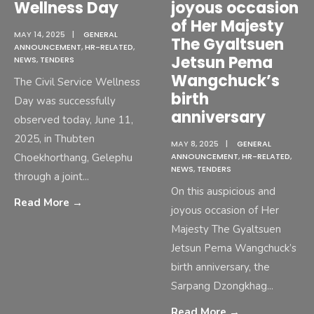
Wellness Day
joyous occasion
of Her Majesty
MAY 14, 2025
|
GENERAL
The Gyaltsuen
ANNOUNCEMENT
,
HR-RELATED
,
Jetsun Pema
NEWS
,
TENDERS
Wangchuck’s
The Civil Service Wellness
birth
Day was successfully
anniversary
observed today, June 11,
2025, in Thubten
MAY 8, 2025
|
GENERAL
Choekhorthang, Gelephu
ANNOUNCEMENT
,
HR-RELATED
,
NEWS
,
TENDERS
through a joint
...
On this auspicious and
Read More
→
joyous occasion of Her
Majesty The Gyaltsuen
Jetsun Pema Wangchuck’s
birth anniversary, the
Sarpang Dzongkhag
...
Read More
→