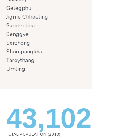
Gelegphu
Jigme Chhoeling
Samtenling
Senggye
Serzhong
Shompangkha
Tareythang
Umling
43,102
TOTAL POPULATION (2018)