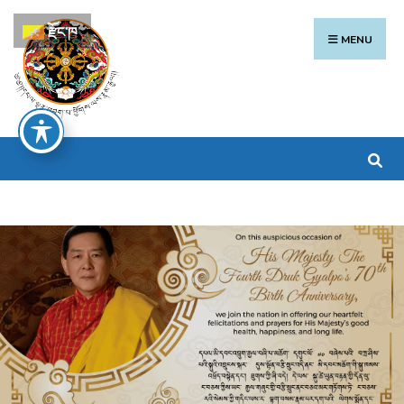
རྫོང་ཁ
MENU