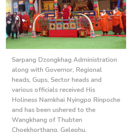
Sarpang Dzongkhag Administration
along with Governor, Regional
heads, Gups, Sector heads and
various officials received His
Holiness Namkhai Nyingpo Rinpoche
and has been ushered to the
Wangkhang of Thubten
Choekhorthang, Gelephu.