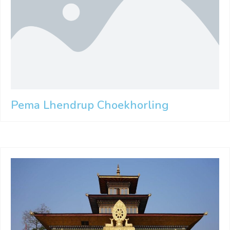
Pema Lhendrup Choekhorling