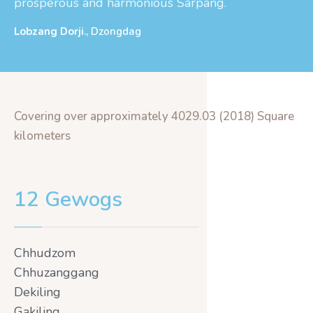
prosperous and harmonious Sarpang.
Lobzang Dorji
., Dzongdag
Covering over approximately 4029.03 (2018) Square
kilometers
12 Gewogs
Chhudzom
Chhuzanggang
Dekiling
Gakiling