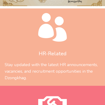
HR-Related
Stay updated with the latest HR announcements,
vacancies, and recruitment opportunities in the
Dzongkhag.