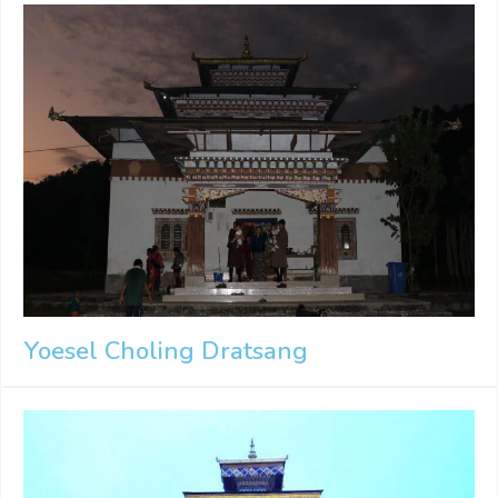
Yoesel Choling Dratsang