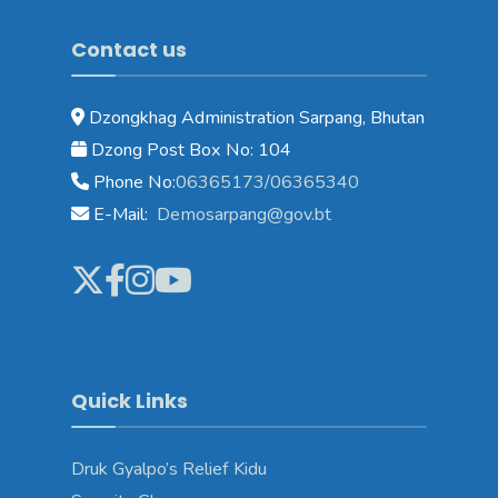
Contact us
Dzongkhag Administration Sarpang, Bhutan
Dzong Post Box No: 104
Phone No:
06365173/06365340
E-Mail:
Demosarpang@gov.bt
Quick Links
Druk Gyalpo’s Relief Kidu