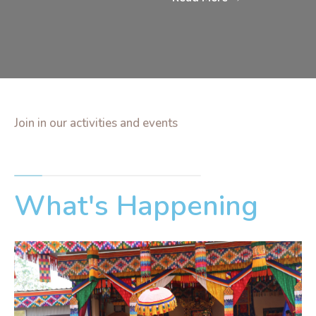
Join in our activities and events
What's Happening