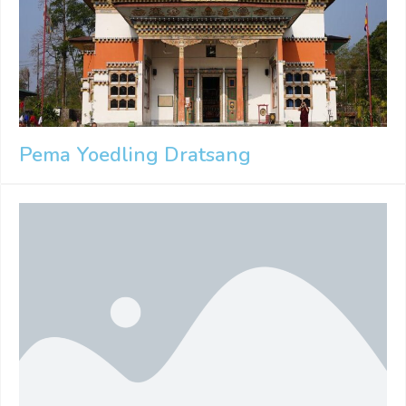
Pema Yoedling Dratsang