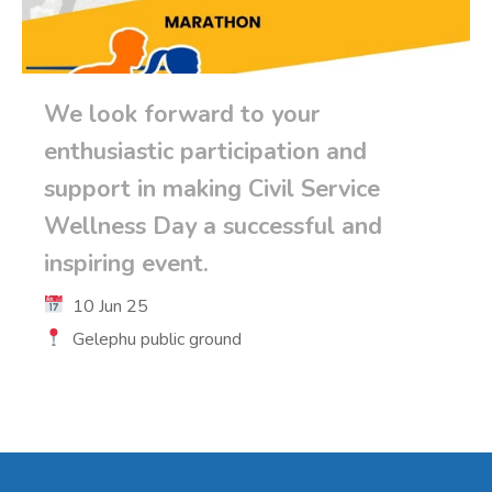
We look forward to your
enthusiastic participation and
support in making Civil Service
Wellness Day a successful and
inspiring event.
10 Jun 25
Gelephu public ground