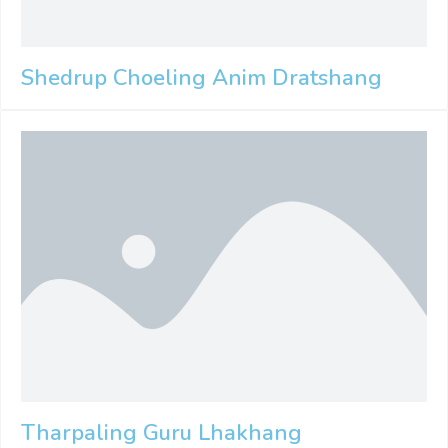
Shedrup Choeling Anim Dratshang
Tharpaling Guru Lhakhang