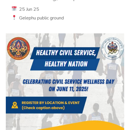
25 Jun 25
Gelephu public ground