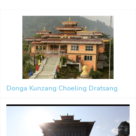
Donga Kunzang Choeling Dratsang