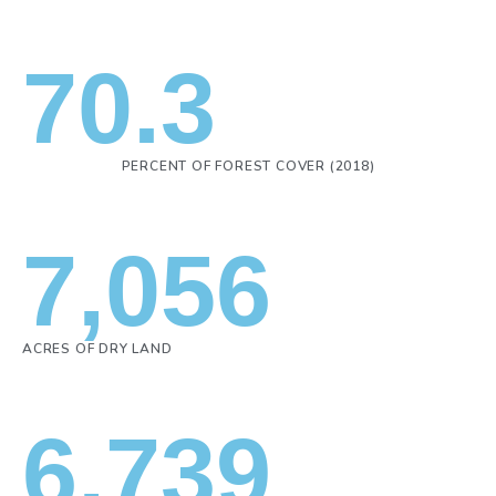
70.3
PERCENT OF FOREST COVER (2018)
7,056
ACRES OF DRY LAND
6,739