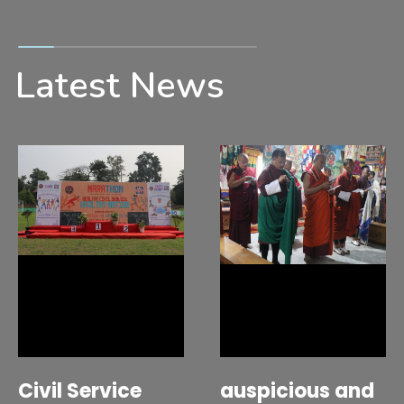
Latest News
Civil Service
auspicious and