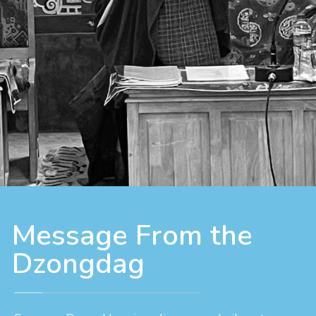
Message From the
Dzongdag