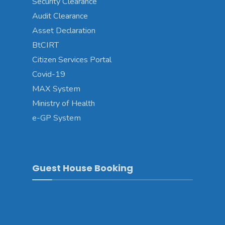
Security Clearance
Audit Clearance
Asset Declaration
BtCIRT
Citizen Services Portal
Covid-19
MAX System
Ministry of Health
e-GP System
Guest House Booking