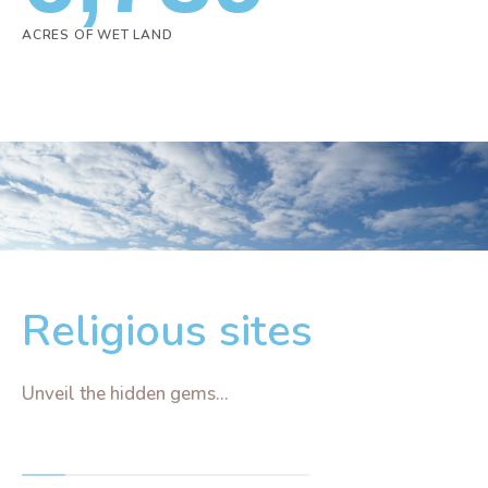
ACRES OF WET LAND
Religious sites
Unveil the hidden gems...