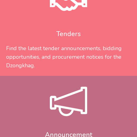
Tenders
Find the latest tender announcements, bidding
opportunities, and procurement notices for the
Dzongkhag.
Announcement