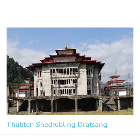
Thubten Shedrubling Dratsang