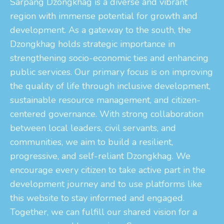
Sarpang Dzongkhag is a diverse and vibrant
region with immense potential for growth and
development. As a gateway to the south, the
Dzongkhag holds strategic importance in
strengthening socio-economic ties and enhancing
public services. Our primary focus is on improving
the quality of life through inclusive development,
sustainable resource management, and citizen-
centered governance. With strong collaboration
between local leaders, civil servants, and
communities, we aim to build a resilient,
progressive, and self-reliant Dzongkhag. We
encourage every citizen to take active part in the
development journey and to use platforms like
this website to stay informed and engaged.
Together, we can fulfill our shared vision for a