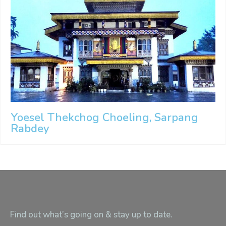
Yoesel Thekchog Choeling, Sarpang
Rabdey
Find out what’s going on & stay up to date.