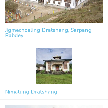
Jigmechoeling Dratshang, Sarpang
Rabdey
Nimalung Dratshang