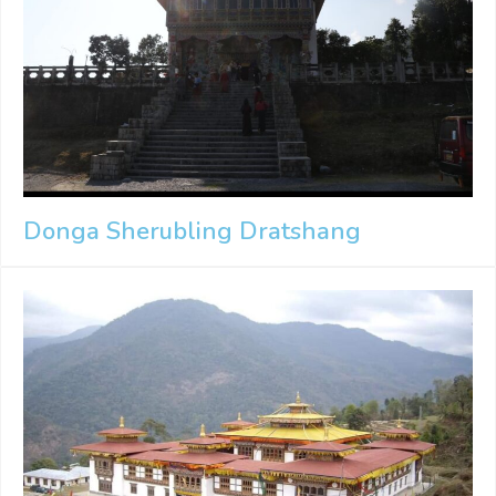
Donga Sherubling Dratshang