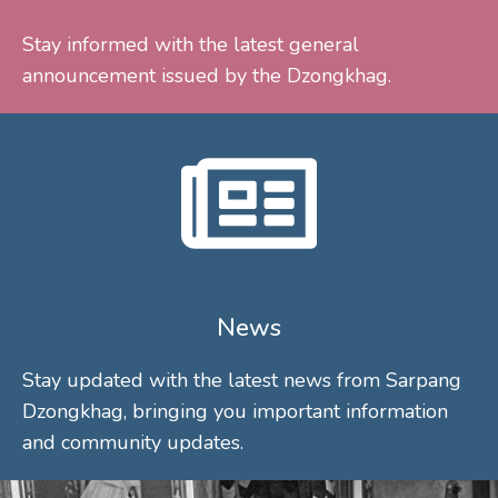
Stay informed with the latest general
announcement issued by the Dzongkhag.
News
Stay updated with the latest news from Sarpang
Dzongkhag, bringing you important information
and community updates.