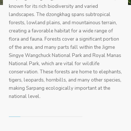
known for its rich biodiversity and varied
landscapes. The dzongkhag spans subtropical
forests, lowland plains, and mountainous terrain,
creating a favorable habitat for a wide range of
flora and fauna. Forests cover a significant portion
of the area, and many parts fall within the Jigme
Singye Wangchuck National Park and Royal Manas
National Park, which are vital for wildlife
conservation. These forests are home to elephants,
tigers, leopards, hornbills, and many other species,
making Sarpang ecologically important at the
national level.