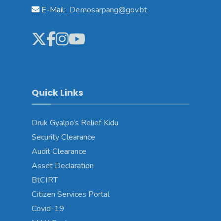
E-Mail:
Demosarpang@gov.bt
Quick Links
Druk Gyalpo’s Relief Kidu
Security Clearance
Audit Clearance
Asset Declaration
BtCIRT
Citizen Services Portal
Covid-19