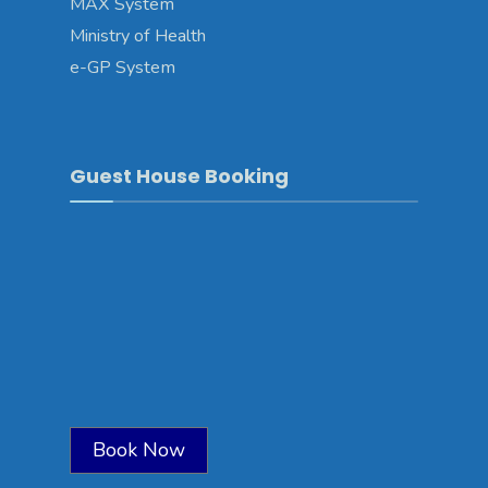
MAX System
Ministry of Health
e-GP System
Guest House Booking
Book Now