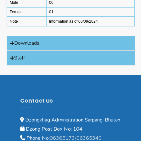
Male
00
Female
01
Note
Information as of 06/09/2024
Downloads
Staff
Contact us
Dzongkhag Administration Sarpang, Bhutan
Dzong Post Box No: 104
Phone No:
06365173/06365340