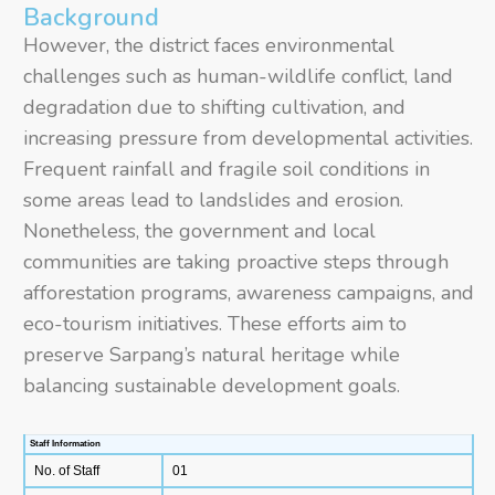
Background
However, the district faces environmental
challenges such as human-wildlife conflict, land
degradation due to shifting cultivation, and
increasing pressure from developmental activities.
Frequent rainfall and fragile soil conditions in
some areas lead to landslides and erosion.
Nonetheless, the government and local
communities are taking proactive steps through
afforestation programs, awareness campaigns, and
eco-tourism initiatives. These efforts aim to
preserve Sarpang’s natural heritage while
balancing sustainable development goals.
Staff Information
No. of Staff
01