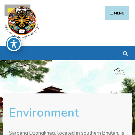
རྫོང་ཁ
MENU
Environment
Sarpang Dzongkhag, located in southern Bhutan, is