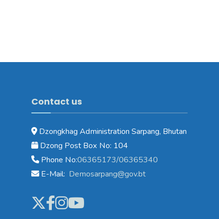
Contact us
Dzongkhag Administration Sarpang, Bhutan
Dzong Post Box No: 104
Phone No:
06365173/06365340
E-Mail:
Demosarpang@gov.bt