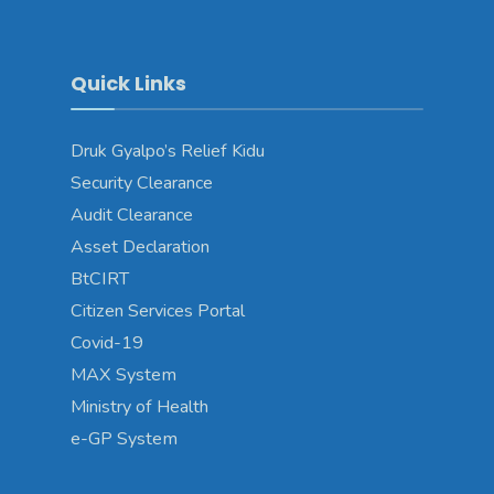
Quick Links
Druk Gyalpo’s Relief Kidu
Security Clearance
Audit Clearance
Asset Declaration
BtCIRT
Citizen Services Portal
Covid-19
MAX System
Ministry of Health
e-GP System