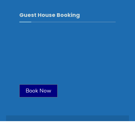
Guest House Booking
Book Now
Copyright © 2025-Sarpang\Developed by
WONS