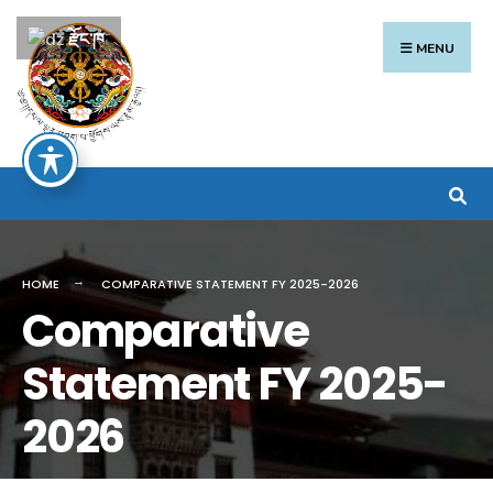
རྫོང་ཁ
MENU
HOME
COMPARATIVE STATEMENT FY 2025-2026
Comparative
Statement FY 2025-
2026