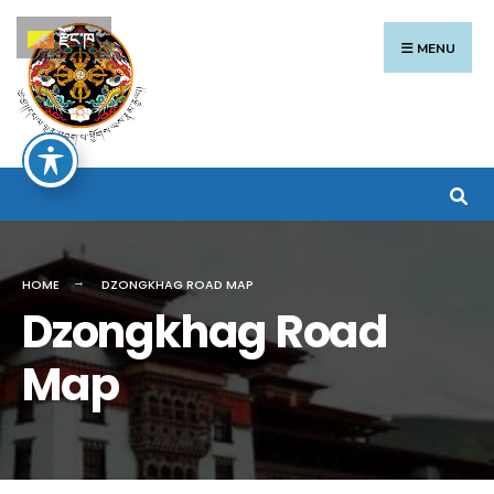
རྫོང་ཁ
MENU
HOME
DZONGKHAG ROAD MAP
Dzongkhag Road
Map