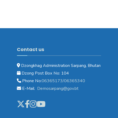
Contact us
Dzongkhag Administration Sarpang, Bhutan
Dzong Post Box No: 104
Phone No:
06365173/06365340
E-Mail:
Demosarpang@gov.bt