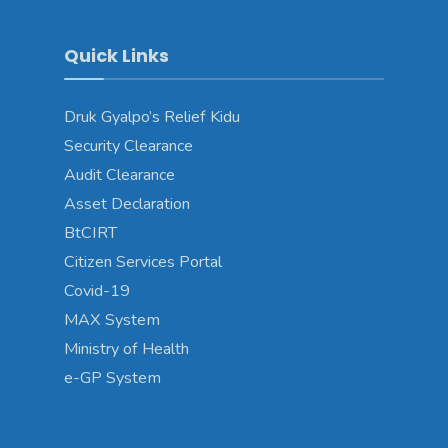
Quick Links
Druk Gyalpo’s Relief Kidu
Security Clearance
Audit Clearance
Asset Declaration
BtCIRT
Citizen Services Portal
Covid-19
MAX System
Ministry of Health
e-GP System