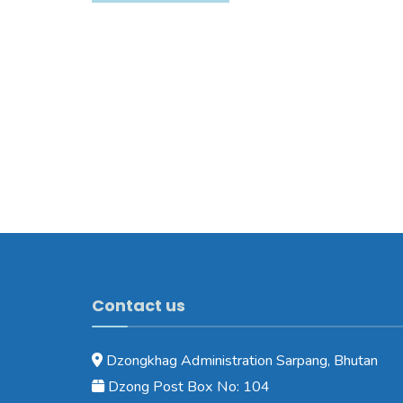
Contact us
Dzongkhag Administration Sarpang, Bhutan
Dzong Post Box No: 104