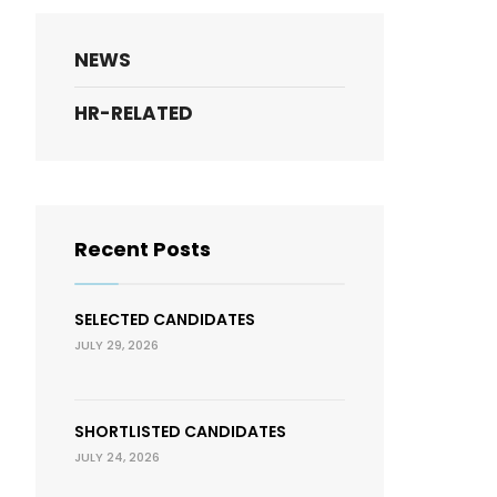
NEWS
HR-RELATED
Recent Posts
SELECTED CANDIDATES
JULY 29, 2026
SHORTLISTED CANDIDATES
JULY 24, 2026