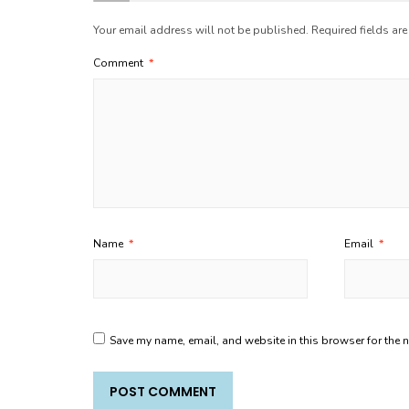
Your email address will not be published.
Required fields ar
Comment
*
Name
*
Email
*
Save my name, email, and website in this browser for the 