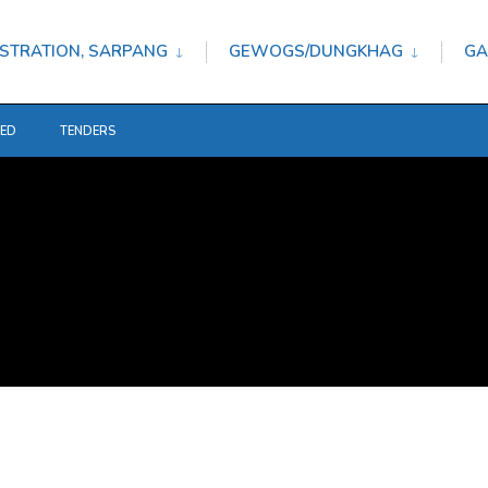
STRATION, SARPANG
GEWOGS/DUNGKHAG
GA
TED
TENDERS