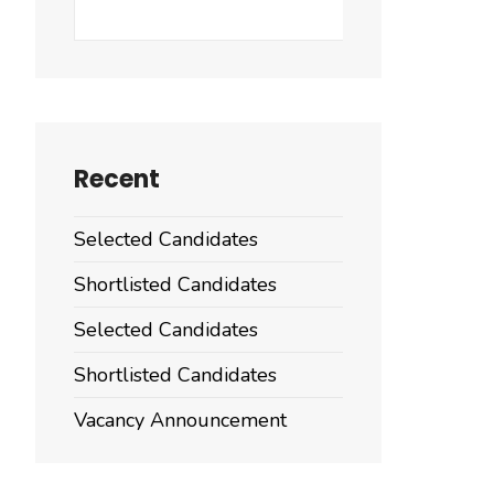
Search
Recent
Selected Candidates
Shortlisted Candidates
Selected Candidates
Shortlisted Candidates
Vacancy Announcement