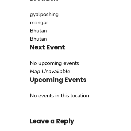
gyalposhing
mongar
Bhutan
Bhutan
Next Event
No upcoming events
Map Unavailable
Upcoming Events
No events in this location
Leave a Reply