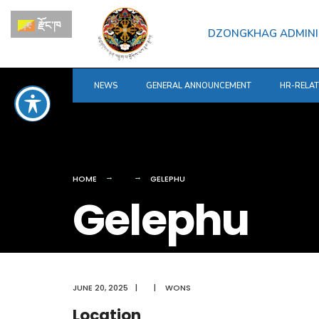
for:
Skip
རྫོང་ཁ
to
DZONGKHAG ADMINI
content
NEWS
GENERAL ANNOUNCEMENT
HR-RELA
HOME
GELEPHU
Gelephu
JUNE 20, 2025
|
|
WONS
Location