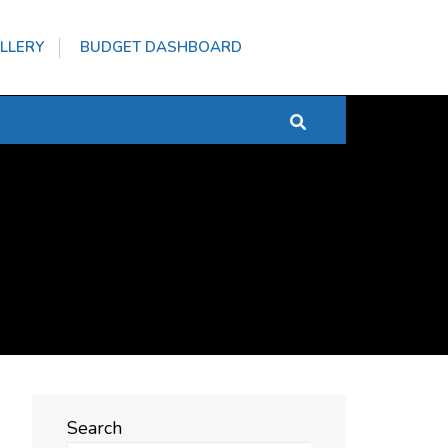
LLERY
BUDGET DASHBOARD
Search