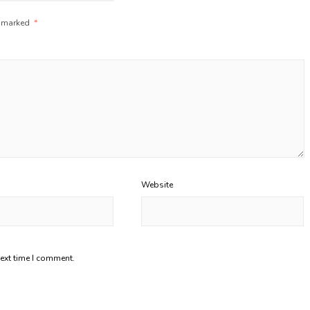
e marked
*
Website
next time I comment.