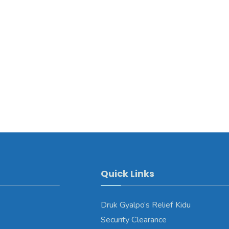
Quick Links
Druk Gyalpo’s Relief Kidu
Security Clearance