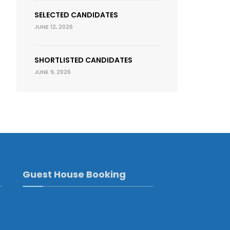
SELECTED CANDIDATES
JUNE 12, 2026
SHORTLISTED CANDIDATES
JUNE 9, 2026
Guest House Booking