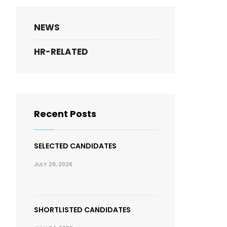
NEWS
HR-RELATED
Recent Posts
SELECTED CANDIDATES
JULY 29, 2026
SHORTLISTED CANDIDATES