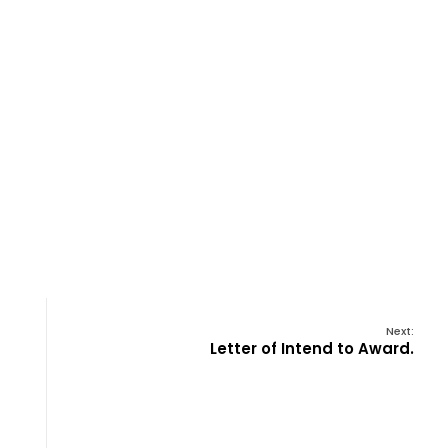
Next:
Letter of Intend to Award.