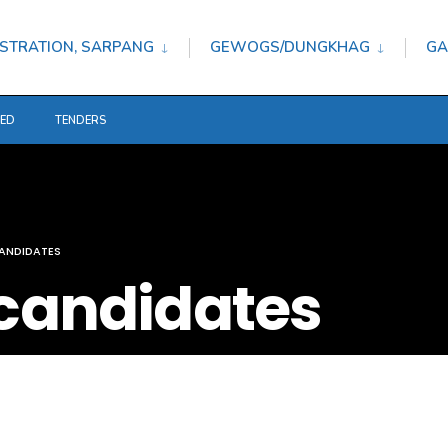
STRATION, SARPANG
GEWOGS/DUNGKHAG
GA
TED
TENDERS
ANDIDATES
 candidates