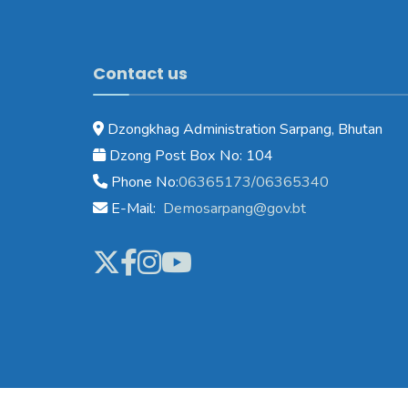
Contact us
Dzongkhag Administration Sarpang, Bhutan
Dzong Post Box No: 104
Phone No:
06365173/06365340
E-Mail:
Demosarpang@gov.bt