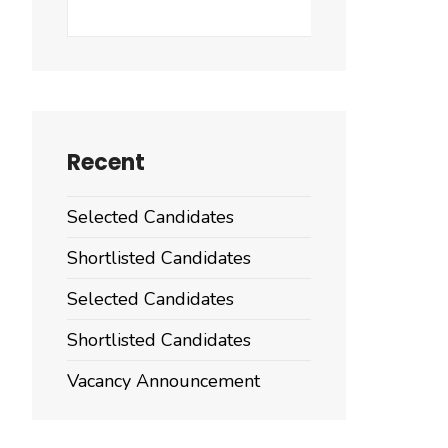
Search
Recent
Selected Candidates
Shortlisted Candidates
Selected Candidates
Shortlisted Candidates
Vacancy Announcement