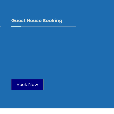
Guest House Booking
Book Now