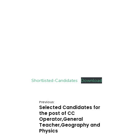
Shortlisted-Candidates
Download
Previous:
Selected Candidates for
the post of CC
Operator,General
Teacher,Geography and
Physics