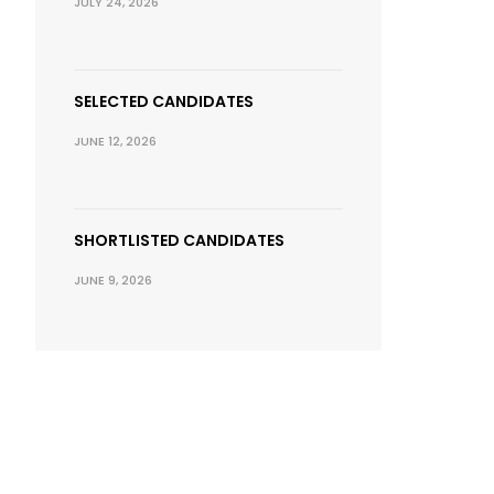
JULY 24, 2026
SELECTED CANDIDATES
JUNE 12, 2026
SHORTLISTED CANDIDATES
JUNE 9, 2026