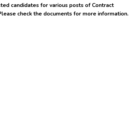
ted candidates for various posts of Contract
Please check the documents for more information.