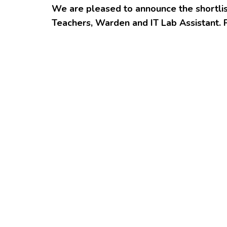
We are pleased to announce the shortlis
Teachers, Warden and IT Lab Assistant. 