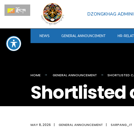
for:
Skip
རྫོང་ཁ
to
DZONGKHAG ADMINI
content
NEWS
GENERAL ANNOUNCEMENT
HR-RELA
HOME
GENERAL ANNOUNCEMENT
SHORTLISTED C
Shortlisted
MAY 8, 2026
|
GENERAL ANNOUNCEMENT
|
SARPANG_IT