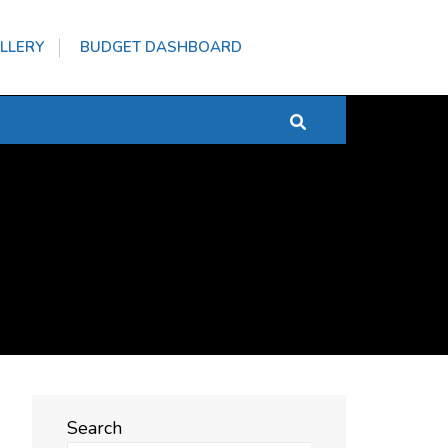
LLERY
BUDGET DASHBOARD
Search