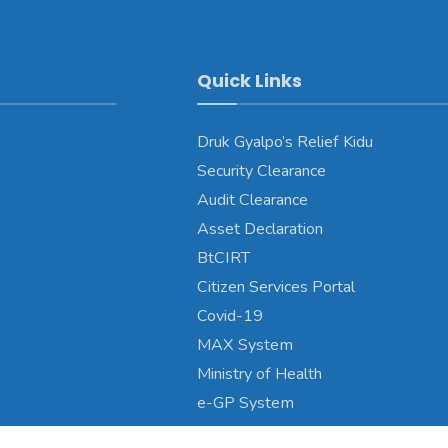
Quick Links
Druk Gyalpo’s Relief Kidu
Security Clearance
Audit Clearance
Asset Declaration
BtCIRT
Citizen Services Portal
Covid-19
MAX System
Ministry of Health
e-GP System