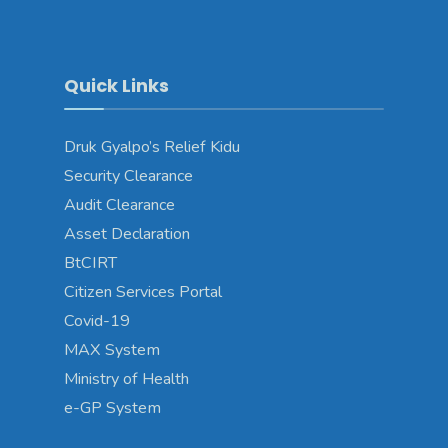
Quick Links
Druk Gyalpo’s Relief Kidu
Security Clearance
Audit Clearance
Asset Declaration
BtCIRT
Citizen Services Portal
Covid-19
MAX System
Ministry of Health
e-GP System