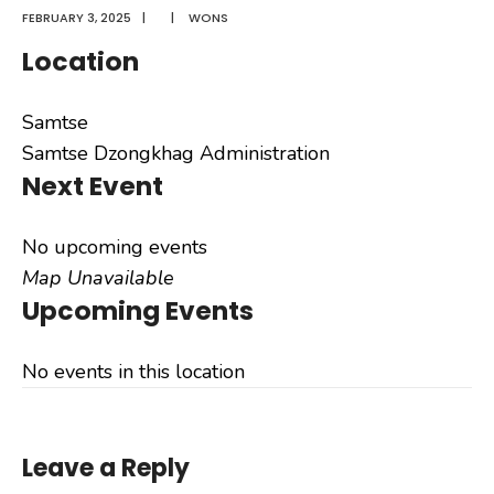
FEBRUARY 3, 2025
|
|
WONS
Location
Samtse
Samtse Dzongkhag Administration
Next Event
No upcoming events
Map Unavailable
Upcoming Events
No events in this location
Leave a Reply