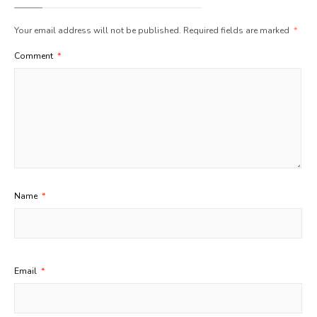
Your email address will not be published.
Required fields are marked
*
Comment
*
Name
*
Email
*