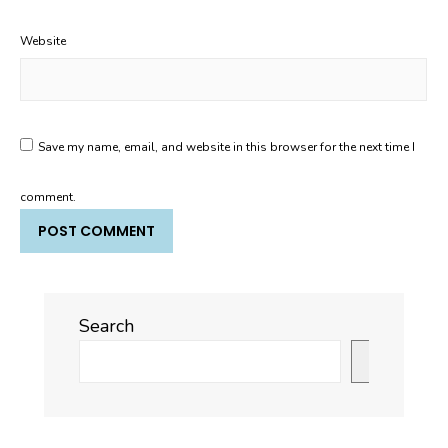
Website
Save my name, email, and website in this browser for the next time I
comment.
Search
Search