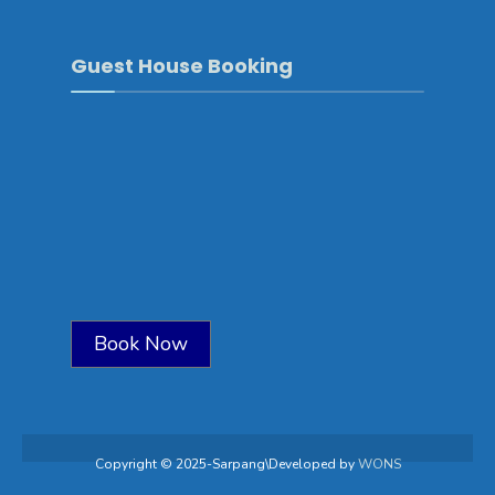
Guest House Booking
Book Now
Copyright © 2025-Sarpang\Developed by
WONS