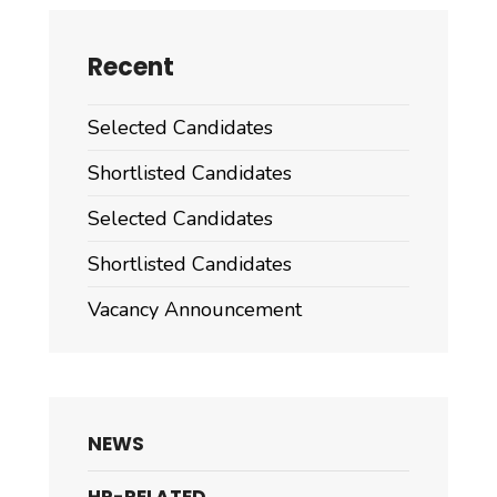
Recent
Selected Candidates
Shortlisted Candidates
Selected Candidates
Shortlisted Candidates
Vacancy Announcement
NEWS