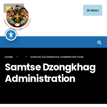
Search
Skip
རྫོང་ཁ
for:
to
MENU
content
HOME
SAMTSE DZONGKHAG ADMINISTRATION
Samtse Dzongkhag
Administration