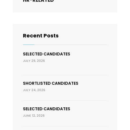
HR-RELATED
Recent Posts
SELECTED CANDIDATES
JULY 29, 2026
SHORTLISTED CANDIDATES
JULY 24, 2026
SELECTED CANDIDATES
JUNE 12, 2026