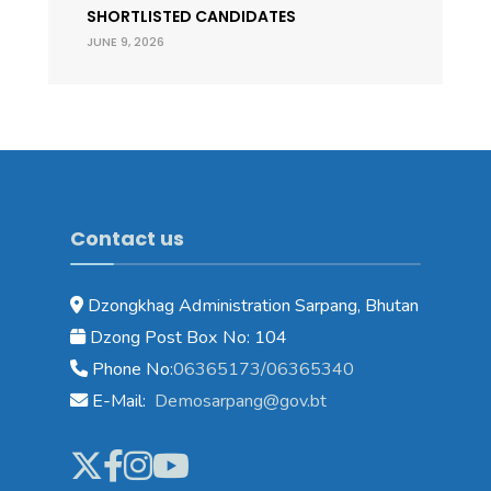
SHORTLISTED CANDIDATES
JUNE 9, 2026
Contact us
Dzongkhag Administration Sarpang, Bhutan
Dzong Post Box No: 104
Phone No:
06365173/06365340
E-Mail:
Demosarpang@gov.bt