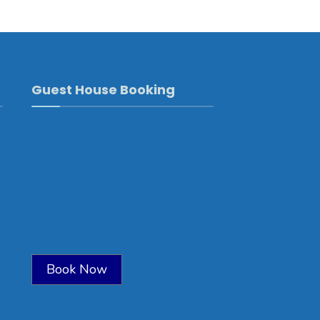
Guest House Booking
Book Now