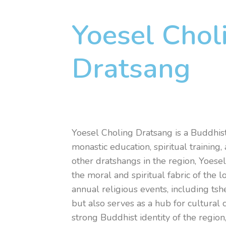
Yoesel Chol
Dratsang
Yoesel Choling Dratsang is a Buddhist
monastic education, spiritual trainin
other dratshangs in the region, Yoese
the moral and spiritual fabric of the 
annual religious events, including tsh
but also serves as a hub for cultural 
strong Buddhist identity of the region