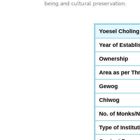
being and cultural preservation.
Yoesel Choling
Year of Establ
Ownership
Area as per Th
Gewog
Chiwog
No. of Monks/
Type of Institut