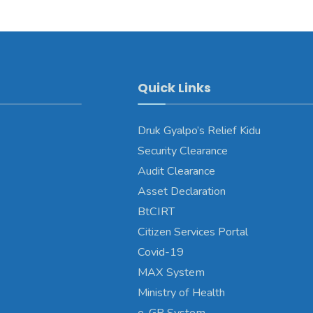
Quick Links
Druk Gyalpo’s Relief Kidu
Security Clearance
Audit Clearance
Asset Declaration
BtCIRT
Citizen Services Portal
Covid-19
MAX System
Ministry of Health
e-GP System