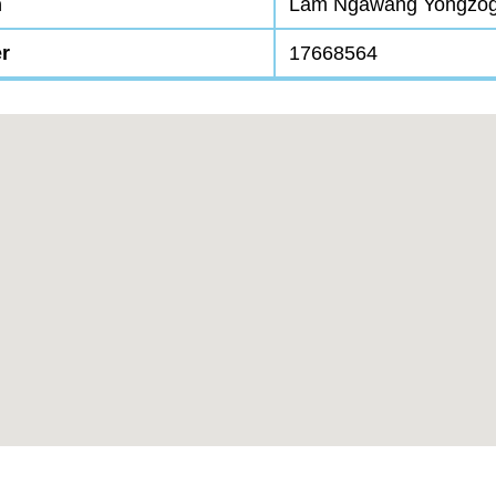
n
Lam Ngawang Yongzo
r
17668564