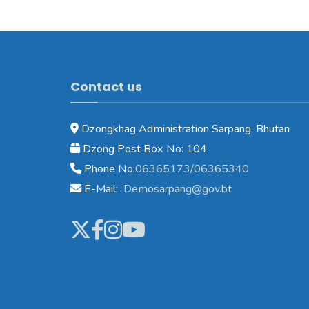
Contact us
Dzongkhag Administration Sarpang, Bhutan
Dzong Post Box No: 104
Phone No:
06365173/06365340
E-Mail:
Demosarpang@gov.bt