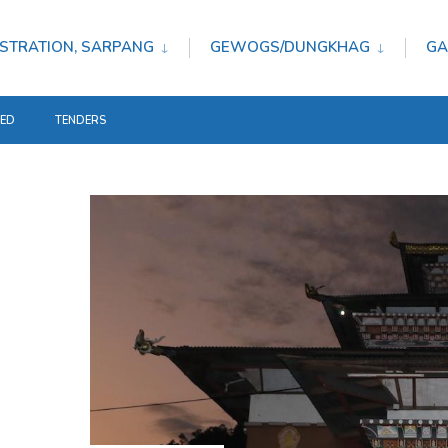
STRATION, SARPANG
GEWOGS/DUNGKHAG
GA
TED
TENDERS