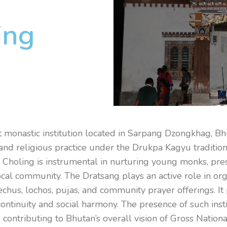
ing
 monastic institution located in Sarpang Dzongkhag, Bhut
g, and religious practice under the Drukpa Kagyu traditi
l Choling is instrumental in nurturing young monks, pres
local community. The Dratsang plays an active role in o
echus, lochos, pujas, and community prayer offerings. It
continuity and social harmony. The presence of such ins
, contributing to Bhutan’s overall vision of Gross Natio