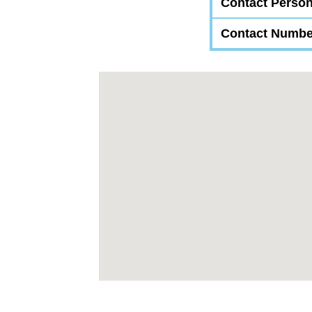
Contact Perso
Contact Numbe