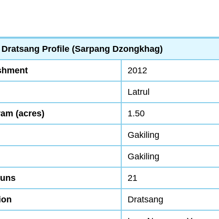
 Dratsang Profile (Sarpang Dzongkhag)
ishment
2012
Latrul
ram (acres)
1.50
Gakiling
Gakiling
Nuns
21
ion
Dratsang