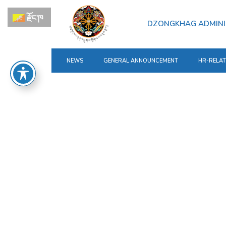
རྫོང་ཁ
DZONGKHAG ADMINI
NEWS
GENERAL ANNOUNCEMENT
HR-RELA