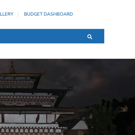
LLERY
BUDGET DASHBOARD