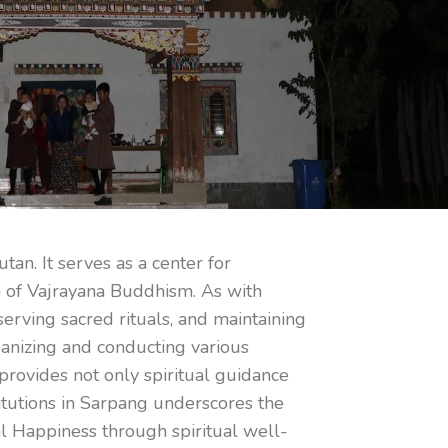
an. It serves as a center for
on of Vajrayana Buddhism. As with
erving sacred rituals, and maintaining
rganizing and conducting various
 provides not only spiritual guidance
titutions in Sarpang underscores the
nal Happiness through spiritual well-