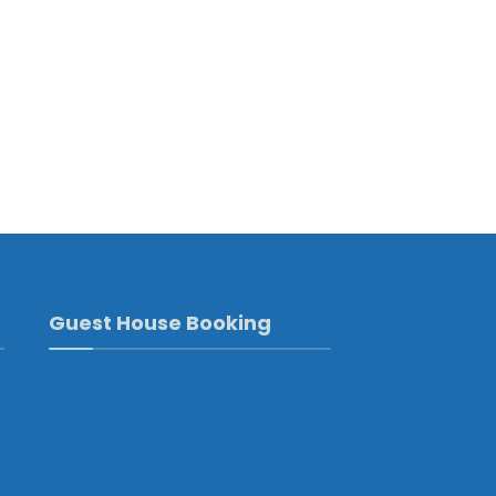
Guest House Booking