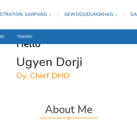
STRATION, SARPANG
GEWOGS/DUNGKHAG
GA
TED
TENDERS
Hello
Ugyen Dorji
Dy. Chief DHO
About Me