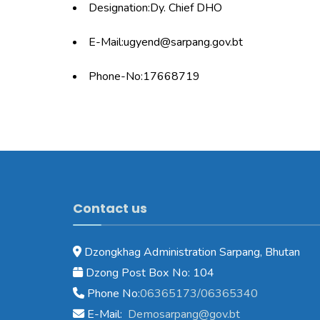
Designation:Dy. Chief DHO
E-Mail:ugyend@sarpang.gov.bt
Phone-No:17668719
Contact us
Dzongkhag Administration Sarpang, Bhutan
Dzong Post Box No: 104
Phone No:
06365173/06365340
E-Mail:
Demosarpang@gov.bt