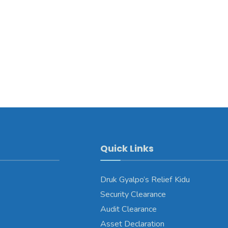
Quick Links
Druk Gyalpo’s Relief Kidu
Security Clearance
Audit Clearance
Asset Declaration