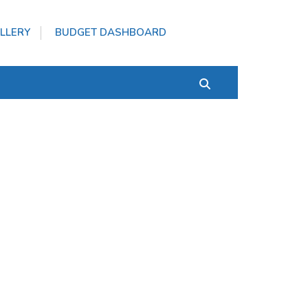
LLERY
BUDGET DASHBOARD