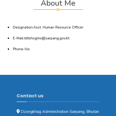
About Me
Designation:Asst. Human Resource Officer
E-Mail:tdtshogmo@sarpang.gov.bt
Phone-No:
Contact us
Dzongkhag Administration Sarpang, Bhutan