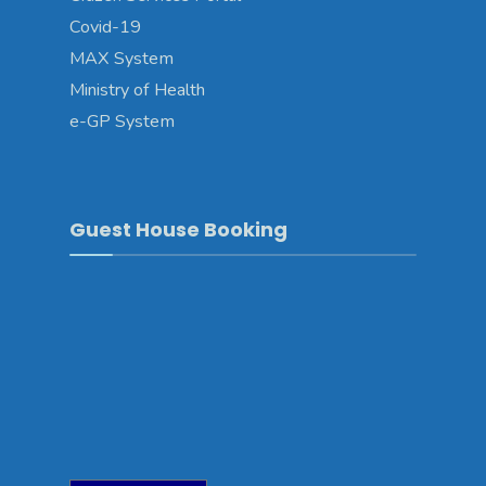
Covid-19
MAX System
Ministry of Health
e-GP System
Guest House Booking