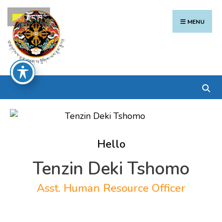
Search
Skip
རྫོང་ཁ
for:
to
MENU
content
Hello
Tenzin Deki Tshomo
Asst. Human Resource Officer