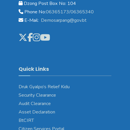
Dzong Post Box No: 104
Phone No:
06365173/06365340
E-Mail:
Demosarpang@gov.bt
Quick Links
Druk Gyalpo’s Relief Kidu
Security Clearance
Audit Clearance
Asset Declaration
BtCIRT
Citizen Services Portal