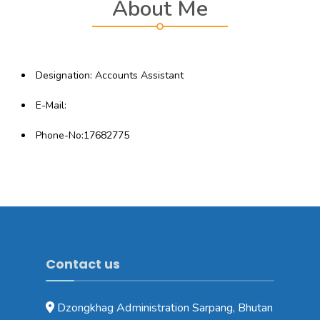
About Me
Designation: Accounts Assistant
E-Mail:
Phone-No:17682775
Contact us
Dzongkhag Administration Sarpang, Bhutan