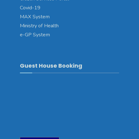
Covid-19
MAX System
Ministry of Health
e-GP System
Guest House Booking