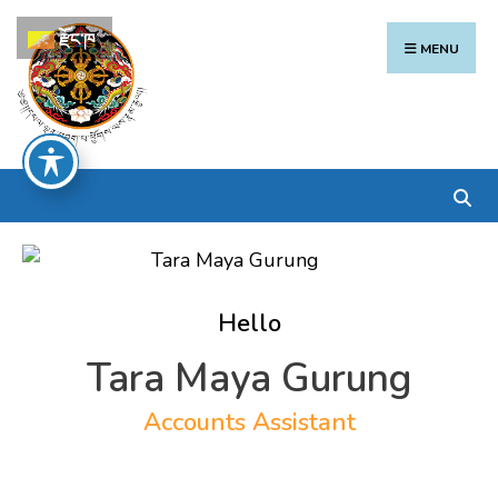
Search
Skip
རྫོང་ཁ
for:
to
MENU
content
Hello
Tara Maya Gurung
Accounts Assistant