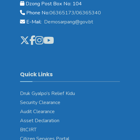
Dzong Post Box No: 104
Phone No:
06365173/06365340
E-Mail:
Demosarpang@gov.bt
Quick Links
Druk Gyalpo’s Relief Kidu
Security Clearance
Audit Clearance
Asset Declaration
BtCIRT
Citizen Services Portal