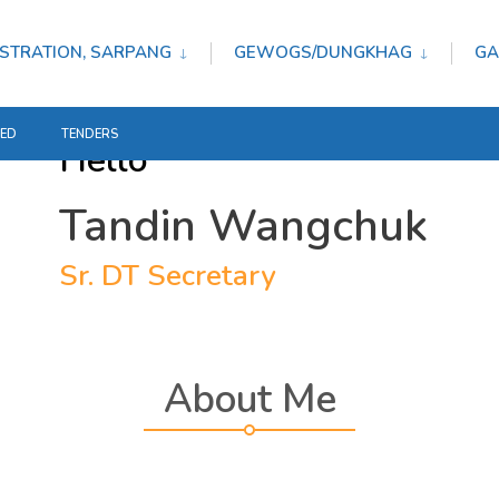
STRATION, SARPANG
GEWOGS/DUNGKHAG
GA
TED
TENDERS
Hello
Tandin Wangchuk
Sr. DT Secretary
About Me