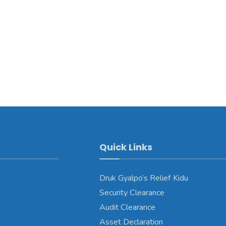
Quick Links
Druk Gyalpo’s Relief Kidu
Security Clearance
Audit Clearance
Asset Declaration