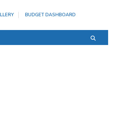
LLERY
BUDGET DASHBOARD