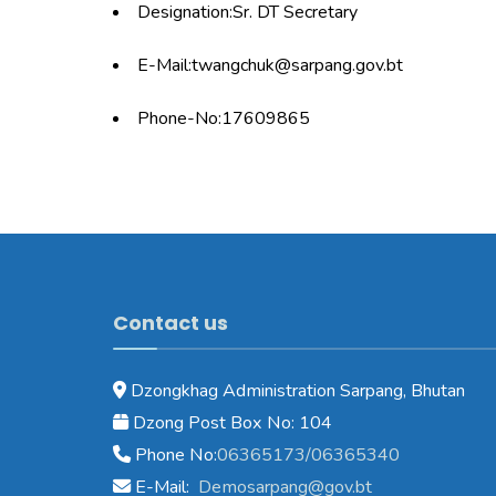
Designation:Sr. DT Secretary
E-Mail:twangchuk@sarpang.gov.bt
Phone-No:17609865
Contact us
Dzongkhag Administration Sarpang, Bhutan
Dzong Post Box No: 104
Phone No:
06365173/06365340
E-Mail:
Demosarpang@gov.bt