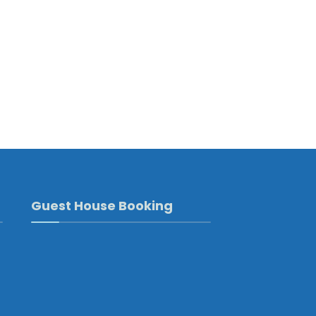
Guest House Booking