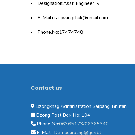
Designation:Asst. Engineer IV
E-Mail:uracjwangchuk@gmail.com
Phone.No:17474748
Contact us
Dzongkhag Administration Sarpang, Bhutan
Dzong Post Box No: 104
Phone No:
06365173/06365340
E-Mail:
Demosarpang@gov.bt