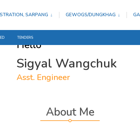
STRATION, SARPANG
GEWOGS/DUNGKHAG
GA
TED
TENDERS
Hello
Sigyal Wangchuk
Asst. Engineer
About Me