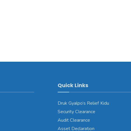
Quick Links
Druk Gyalpo’s Relief Kidu
Security Clearance
Audit Clearance
Asset Declaration