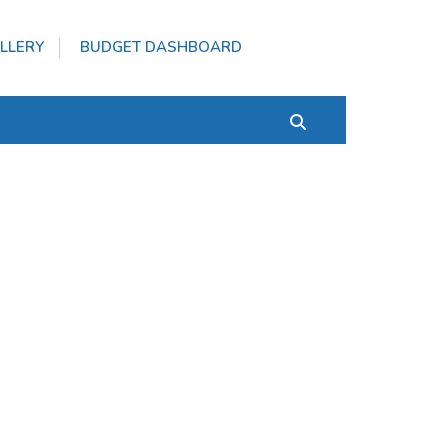
LLERY
BUDGET DASHBOARD