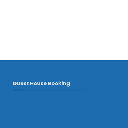
Guest House Booking