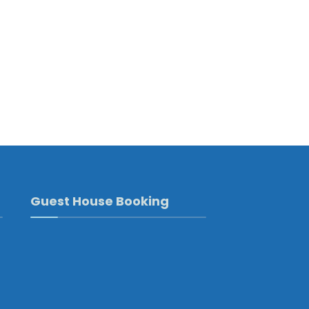
Guest House Booking