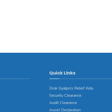
Quick Links
Druk Gyalpo’s Relief Kidu
Security Clearance
Audit Clearance
Asset Declaration