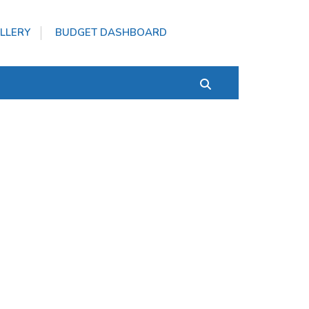
LLERY
BUDGET DASHBOARD