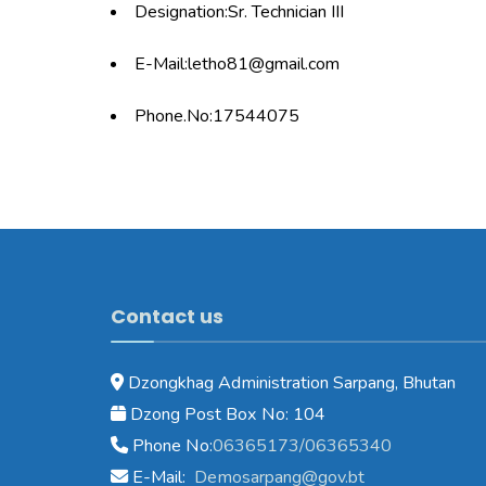
Designation:Sr. Technician III
E-Mail:letho81@gmail.com
Phone.No:17544075
Contact us
Dzongkhag Administration Sarpang, Bhutan
Dzong Post Box No: 104
Phone No:
06365173/06365340
E-Mail:
Demosarpang@gov.bt