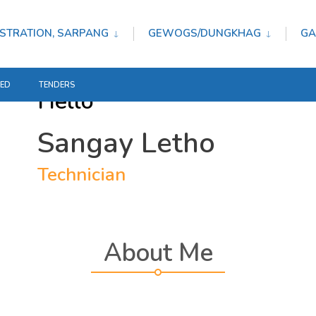
STRATION, SARPANG
GEWOGS/DUNGKHAG
GA
TED
TENDERS
Hello
Sangay Letho
Technician
About Me