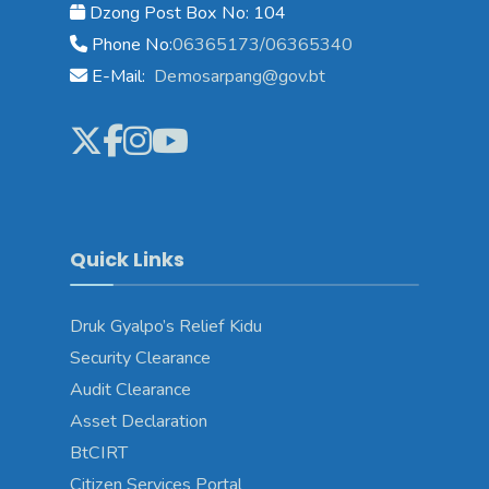
Dzong Post Box No: 104
Phone No:
06365173/06365340
E-Mail:
Demosarpang@gov.bt
Quick Links
Druk Gyalpo’s Relief Kidu
Security Clearance
Audit Clearance
Asset Declaration
BtCIRT
Citizen Services Portal