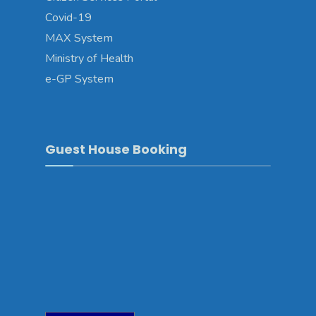
Covid-19
MAX System
Ministry of Health
e-GP System
Guest House Booking