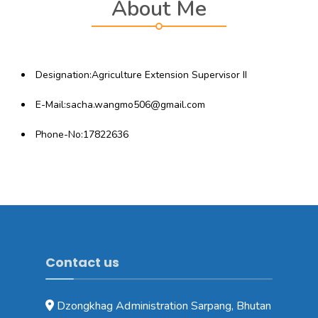
About Me
Designation:Agriculture Extension Supervisor II
E-Mail:sacha.wangmo506@gmail.com
Phone-No:17822636
Contact us
Dzongkhag Administration Sarpang, Bhutan