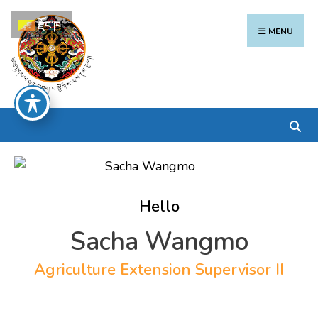
Search
Skip
རྫོང་ཁ
for:
to
MENU
content
Hello
Sacha Wangmo
Agriculture Extension Supervisor II