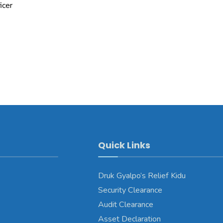
icer
Quick Links
Druk Gyalpo’s Relief Kidu
Security Clearance
Audit Clearance
Asset Declaration