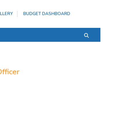
LLERY
BUDGET DASHBOARD
fficer