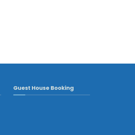
Guest House Booking