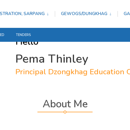
STRATION, SARPANG
GEWOGS/DUNGKHAG
GA
TED
TENDERS
Hello
Pema Thinley
Principal Dzongkhag Education O
About Me