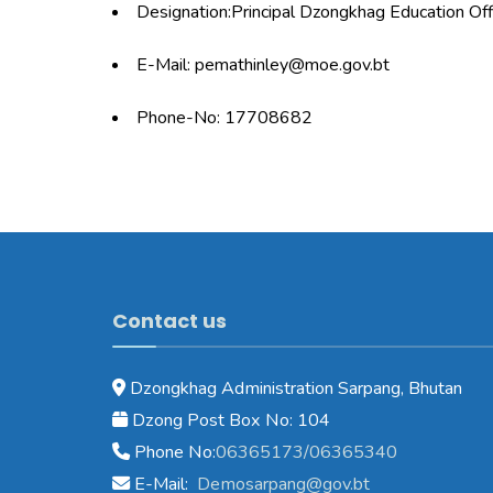
Designation:Principal Dzongkhag Education Off
E-Mail: pemathinley@moe.gov.bt
Phone-No: 17708682
Contact us
Dzongkhag Administration Sarpang, Bhutan
Dzong Post Box No: 104
Phone No:
06365173/06365340
E-Mail:
Demosarpang@gov.bt