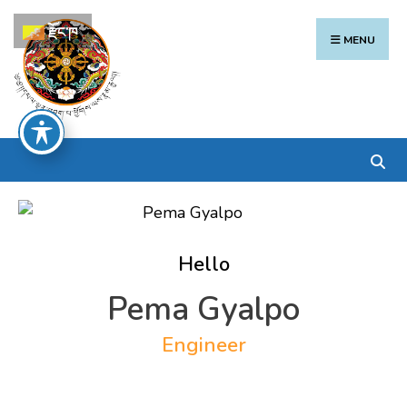
Search
Skip
རྫོང་ཁ
for:
to
MENU
content
Hello
Pema Gyalpo
Engineer