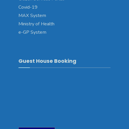
Covid-19
MAX System
Ministry of Health
e-GP System
Guest House Booking