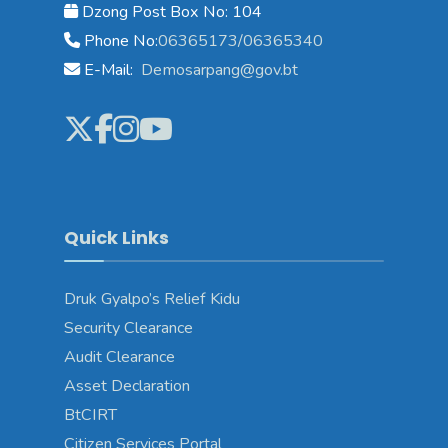
Dzong Post Box No: 104
Phone No:
06365173/06365340
E-Mail:
Demosarpang@gov.bt
Quick Links
Druk Gyalpo’s Relief Kidu
Security Clearance
Audit Clearance
Asset Declaration
BtCIRT
Citizen Services Portal