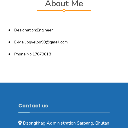
About Me
Designation:Engineer
E-Mail:pgyelpo90@gmail.com
Phone.No:17679618
Contact us
Dzongkhag Administration Sarpang, Bhutan