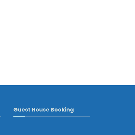
Guest House Booking