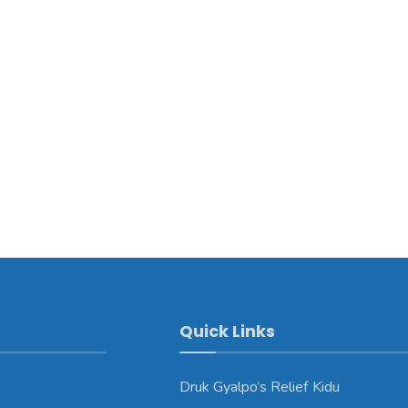
Quick Links
Druk Gyalpo’s Relief Kidu