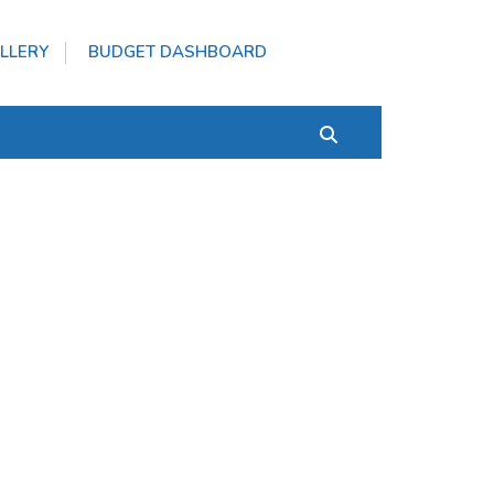
LLERY
BUDGET DASHBOARD