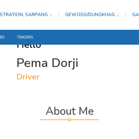
STRATION, SARPANG
GEWOGS/DUNGKHAG
GA
TED
TENDERS
Hello
Pema Dorji
Driver
About Me