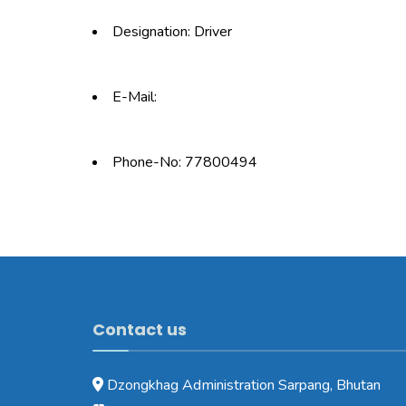
Designation: Driver
E-Mail:
Phone-No: 77800494
Contact us
Dzongkhag Administration Sarpang, Bhutan