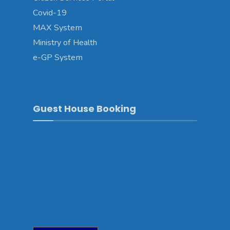
Covid-19
MAX System
Ministry of Health
e-GP System
Guest House Booking