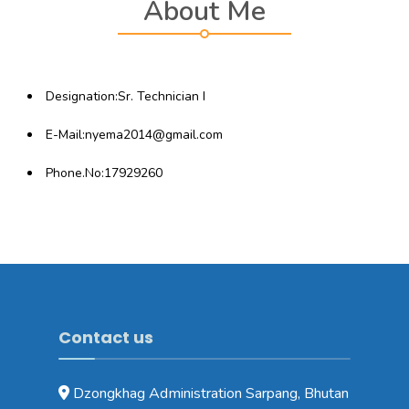
About Me
Designation:Sr. Technician I
E-Mail:nyema2014@gmail.com
Phone.No:17929260
Contact us
Dzongkhag Administration Sarpang, Bhutan