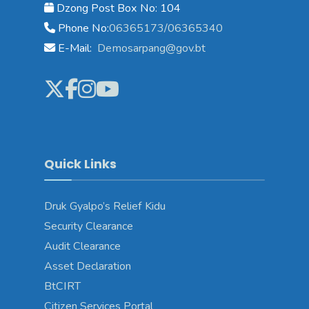
Dzong Post Box No: 104
Phone No:
06365173/06365340
E-Mail:
Demosarpang@gov.bt
Quick Links
Druk Gyalpo’s Relief Kidu
Security Clearance
Audit Clearance
Asset Declaration
BtCIRT
Citizen Services Portal