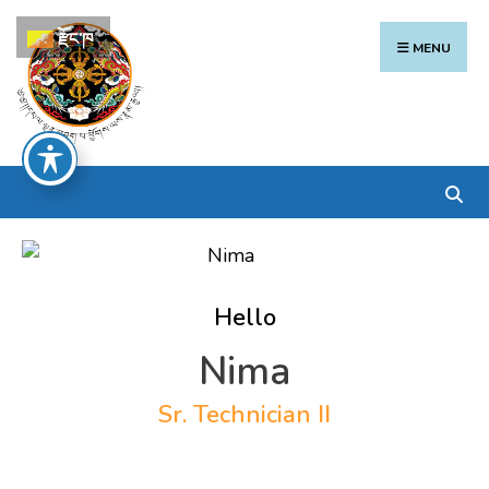
Search
Skip
རྫོང་ཁ
for:
to
MENU
content
Hello
Nima
Sr. Technician II