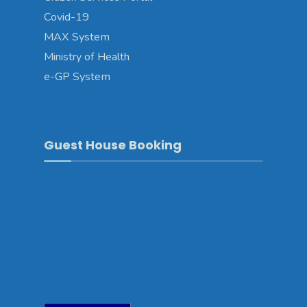
Covid-19
MAX System
Ministry of Health
e-GP System
Guest House Booking