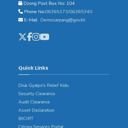
Dzong Post Box No: 104
Phone No:
06365173/06365340
E-Mail:
Demosarpang@gov.bt
Quick Links
Druk Gyalpo’s Relief Kidu
Security Clearance
Audit Clearance
Asset Declaration
BtCIRT
Citizen Services Portal