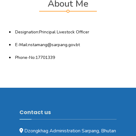
About Me
Designation:Principal Livestock Officer
E-Mail:nstamang@sarpang.gov.bt
Phone-No:17701339
Contact us
Dzongkhag Administration Sarpang, Bhutan