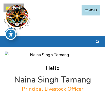
Search
Skip
རྫོང་ཁ
for:
to
MENU
content
Hello
Naina Singh Tamang
Principal Livestock Officer