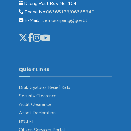
Dzong Post Box No: 104
Phone No:
06365173/06365340
E-Mail:
Demosarpang@gov.bt
Quick Links
Druk Gyalpo’s Relief Kidu
Security Clearance
Audit Clearance
Asset Declaration
BtCIRT
Citizen Services Portal