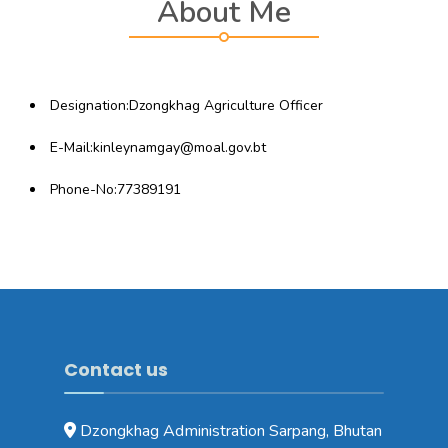
About Me
Designation:Dzongkhag Agriculture Officer
E-Mail:kinleynamgay@moal.gov.bt
Phone-No:
77389191
Contact us
Dzongkhag Administration Sarpang, Bhutan