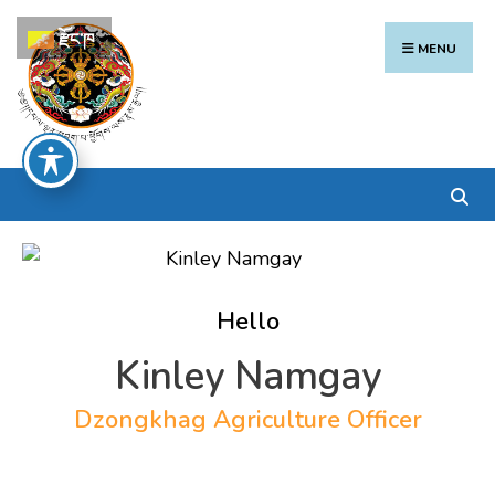
Search
Skip
རྫོང་ཁ
for:
to
MENU
content
Hello
Kinley Namgay
Dzongkhag Agriculture Officer