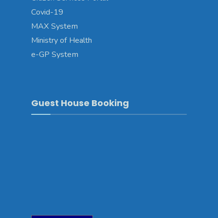
Covid-19
MAX System
Ministry of Health
e-GP System
Guest House Booking