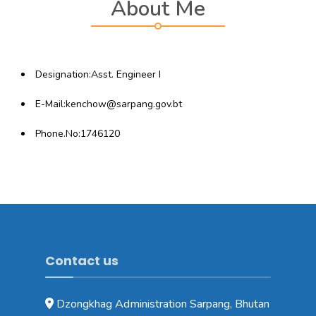
About Me
Designation:Asst. Engineer I
E-Mail:kenchow@sarpang.gov.bt
Phone.No:1746120
Contact us
Dzongkhag Administration Sarpang, Bhutan