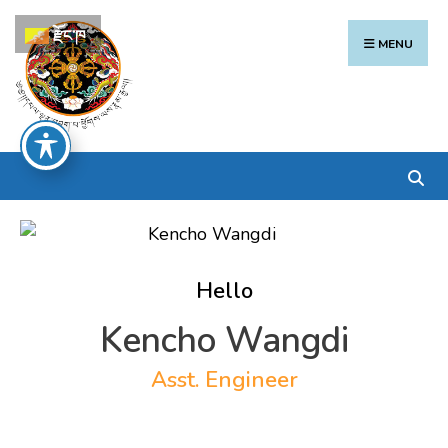
Search
Skip
རྫོང་ཁ
for:
to
MENU
content
Hello
Kencho Wangdi
Asst. Engineer