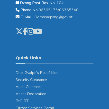
Dzong Post Box No: 104
Phone No:
06365173/06365340
E-Mail:
Demosarpang@gov.bt
Quick Links
Druk Gyalpo’s Relief Kidu
Security Clearance
Audit Clearance
Asset Declaration
BtCIRT
Citizen Services Portal