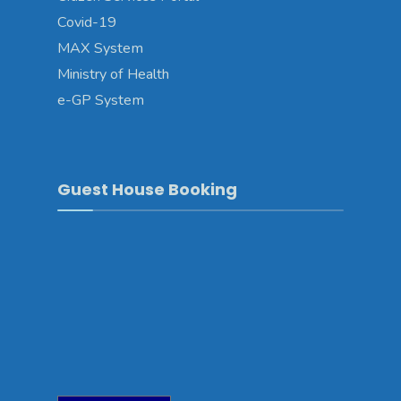
Covid-19
MAX System
Ministry of Health
e-GP System
Guest House Booking