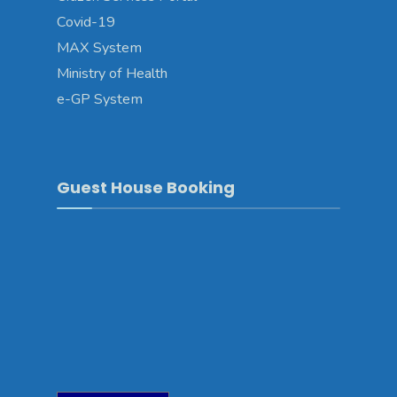
Covid-19
MAX System
Ministry of Health
e-GP System
Guest House Booking