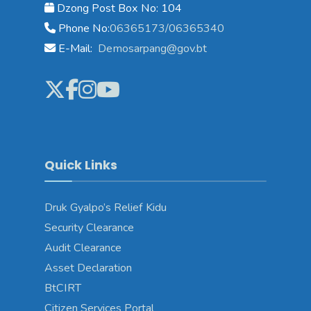
Dzong Post Box No: 104
Phone No:
06365173/06365340
E-Mail:
Demosarpang@gov.bt
Quick Links
Druk Gyalpo’s Relief Kidu
Security Clearance
Audit Clearance
Asset Declaration
BtCIRT
Citizen Services Portal