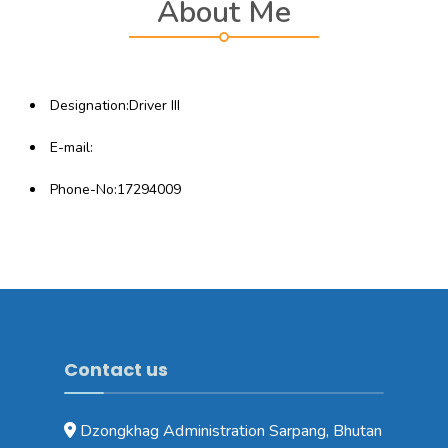
About Me
Designation:Driver III
E-mail:
Phone-No:17294009
Contact us
Dzongkhag Administration Sarpang, Bhutan