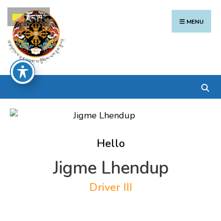
Search
Skip
རྫོང་ཁ
for:
to
MENU
content
Hello
Jigme Lhendup
Driver III