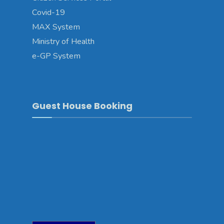
Covid-19
MAX System
Ministry of Health
e-GP System
Guest House Booking