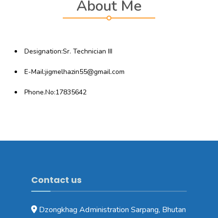
About Me
Designation:Sr. Technician III
E-Mail:jigmelhazin55@gmail.com
Phone.No:17835642
Contact us
Dzongkhag Administration Sarpang, Bhutan