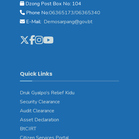
Dzong Post Box No: 104
Phone No:
06365173/06365340
E-Mail:
Demosarpang@gov.bt
Quick Links
Druk Gyalpo’s Relief Kidu
Security Clearance
Audit Clearance
Asset Declaration
BtCIRT
Citizen Services Portal