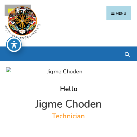
Search
Skip
རྫོང་ཁ
for:
to
MENU
content
Hello
Jigme Choden
Technician