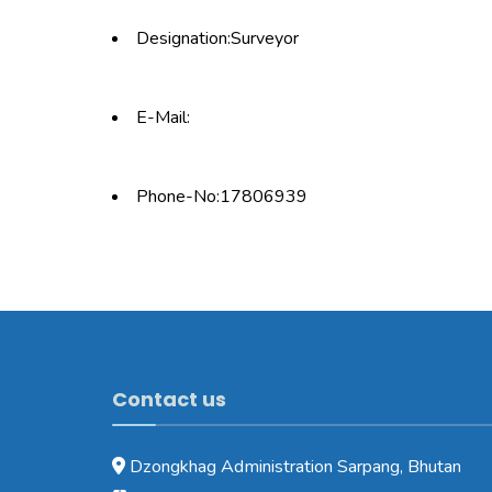
Designation:Surveyor
E-Mail:
Phone-No:17806939
Contact us
Dzongkhag Administration Sarpang, Bhutan