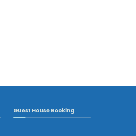
Guest House Booking