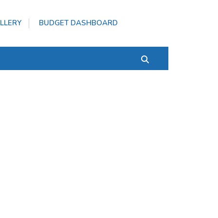
LLERY
BUDGET DASHBOARD