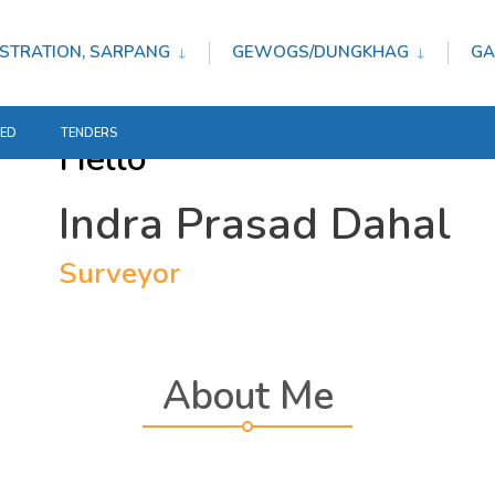
STRATION, SARPANG
GEWOGS/DUNGKHAG
GA
TED
TENDERS
Hello
Indra Prasad Dahal
Surveyor
About Me