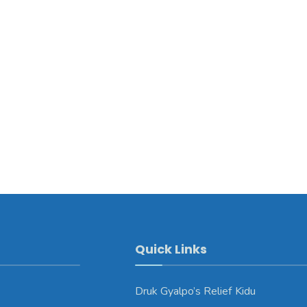
Quick Links
Druk Gyalpo’s Relief Kidu