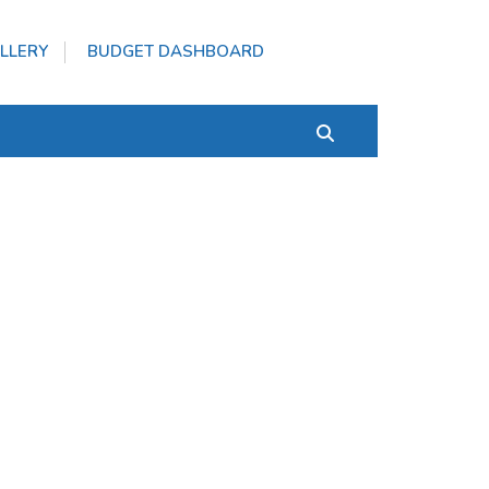
LLERY
BUDGET DASHBOARD