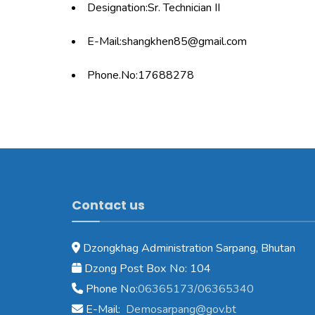
Designation:Sr. Technician II
E-Mail:shangkhen85@gmail.com
Phone.No:17688278
Contact us
Dzongkhag Administration Sarpang, Bhutan
Dzong Post Box No: 104
Phone No:
06365173/06365340
E-Mail:
Demosarpang@gov.bt