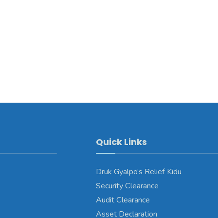
Quick Links
Druk Gyalpo’s Relief Kidu
Security Clearance
Audit Clearance
Asset Declaration