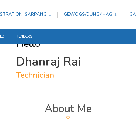
STRATION, SARPANG
GEWOGS/DUNGKHAG
GA
TED
TENDERS
Hello
Dhanraj Rai
Technician
About Me