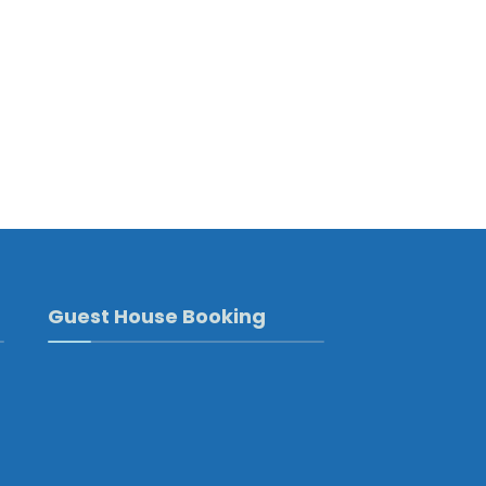
Guest House Booking