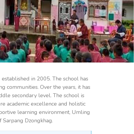
stablished in 2005. The school has
ng communities. Over the years, it has
iddle secondary level. The school is
re academic excellence and holistic
upportive learning environment, Umling
 of Sarpang Dzongkhag.