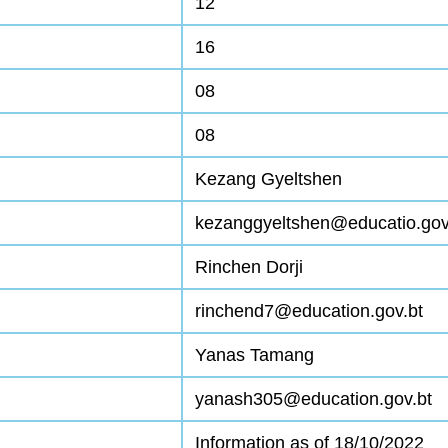
12
16
08
08
Kezang Gyeltshen
kezanggyeltshen@educatio.gov
Rinchen Dorji
rinchend7@education.gov.bt
Yanas Tamang
yanash305@education.gov.bt
Information as of 18/10/2022