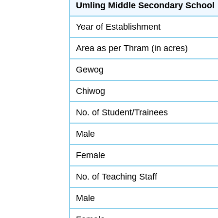
Umling Middle Secondary School
Year of Establishment
Area as per Thram (in acres)
Gewog
Chiwog
No. of Student/Trainees
Male
Female
No. of Teaching Staff
Male