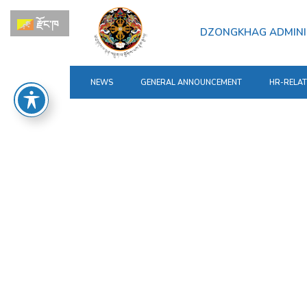
རྫོང་ཁ
DZONGKHAG ADMINI
NEWS
GENERAL ANNOUNCEMENT
HR-RELA