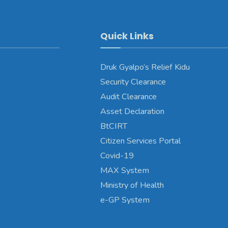
Quick Links
Druk Gyalpo’s Relief Kidu
Security Clearance
Audit Clearance
Asset Declaration
BtCIRT
Citizen Services Portal
Covid-19
MAX System
Ministry of Health
e-GP System