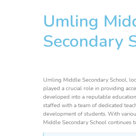
Umling Mid
Secondary 
Umling Middle Secondary School, loc
played a crucial role in providing acc
developed into a reputable educational
staffed with a team of dedicated teac
development of students. With various
Middle Secondary School continues to