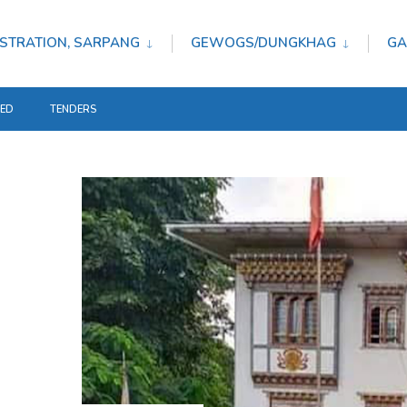
STRATION, SARPANG
GEWOGS/DUNGKHAG
GA
TED
TENDERS