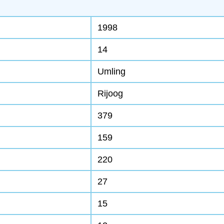
1998
14
Umling
Rijoog
379
159
220
27
15