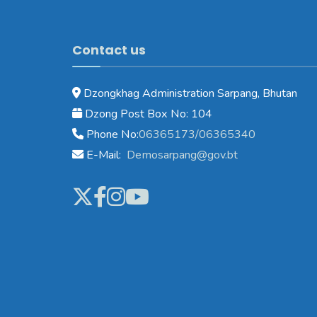
Contact us
Dzongkhag Administration Sarpang, Bhutan
Dzong Post Box No: 104
Phone No:
06365173/06365340
E-Mail:
Demosarpang@gov.bt