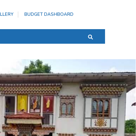
LLERY
BUDGET DASHBOARD