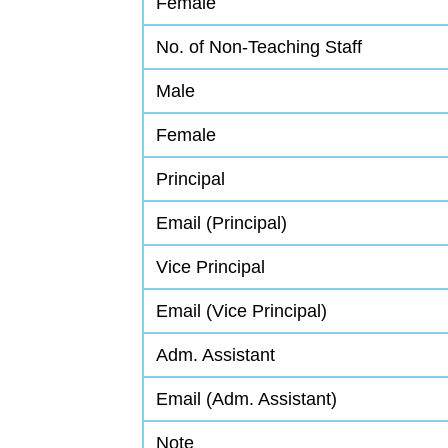
Female
No. of Non-Teaching Staff
Male
Female
Principal
Email (Principal)
Vice Principal
Email (Vice Principal)
Adm. Assistant
Email (Adm. Assistant)
Note