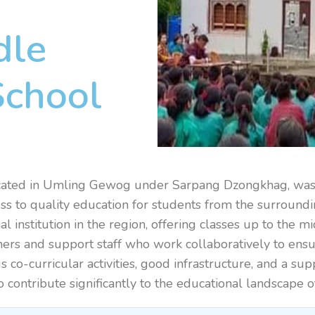
dle
School
ated in Umling Gewog under Sarpang Dzongkhag, was e
ess to quality education for students from the surroundi
 institution in the region, offering classes up to the m
hers and support staff who work collaboratively to ensu
 co-curricular activities, good infrastructure, and a s
 contribute significantly to the educational landscape