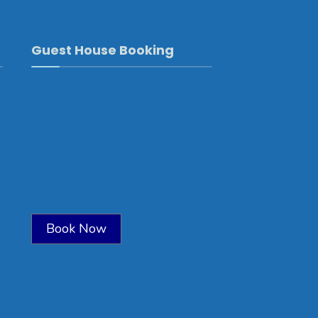
Guest House Booking
Book Now