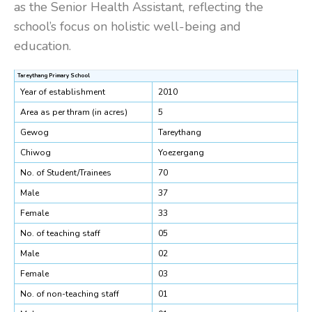
as the Senior Health Assistant, reflecting the
school’s focus on holistic well-being and
education.
Tareythang Primary School
Year of establishment
2010
Area as per thram (in acres)
5
Gewog
Tareythang
Chiwog
Yoezergang
No. of Student/Trainees
70
Male
37
Female
33
No. of teaching staff
05
Male
02
Female
03
No. of non-teaching staff
01