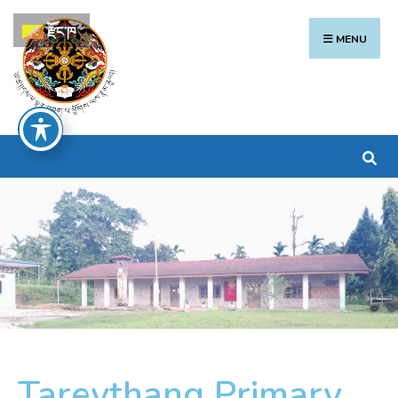
རྫོང་ཁ
MENU
Tareythang Primary