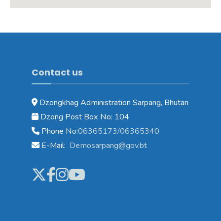
Contact us
Dzongkhag Administration Sarpang, Bhutan
Dzong Post Box No: 104
Phone No:
06365173/06365340
E-Mail:
Demosarpang@gov.bt