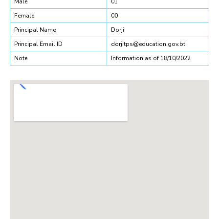
Male
01
Female
00
Principal Name
Dorji
Principal Email ID
dorjitps@education.gov.bt
Note
Information as of 18/10/2022