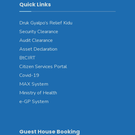
Quick Links
Druk Gyalpo’s Relief Kidu
Security Clearance
Audit Clearance
Asset Declaration
BtCIRT
Citizen Services Portal
Covid-19
MAX System
Ministry of Health
e-GP System
Guest House Booking