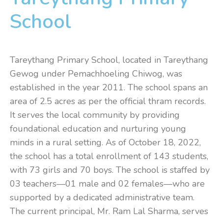
School
Tareythang Primary School, located in Tareythang
Gewog under Pemachhoeling Chiwog, was
established in the year 2011. The school spans an
area of 2.5 acres as per the official thram records.
It serves the local community by providing
foundational education and nurturing young
minds in a rural setting. As of October 18, 2022,
the school has a total enrollment of 143 students,
with 73 girls and 70 boys. The school is staffed by
03 teachers—01 male and 02 females—who are
supported by a dedicated administrative team.
The current principal, Mr. Ram Lal Sharma, serves