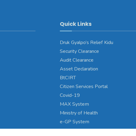
Quick Links
Druk Gyalpo’s Relief Kidu
Security Clearance
Audit Clearance
Asset Declaration
BtCIRT
Citizen Services Portal
Covid-19
MAX System
Ministry of Health
e-GP System