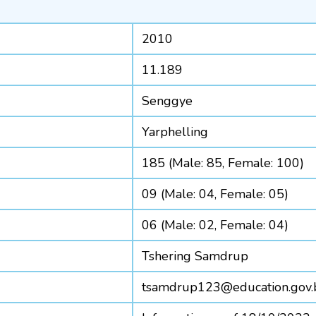
2010
11.189
Senggye
Yarphelling
185 (Male: 85, Female: 100)
09 (Male: 04, Female: 05)
06 (Male: 02, Female: 04)
Tshering Samdrup
tsamdrup123@education.gov.