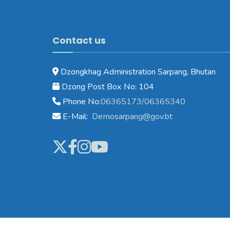
Contact us
Dzongkhag Administration Sarpang, Bhutan
Dzong Post Box No: 104
Phone No:
06365173/06365340
E-Mail:
Demosarpang@gov.bt