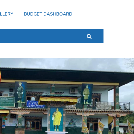
LLERY
BUDGET DASHBOARD