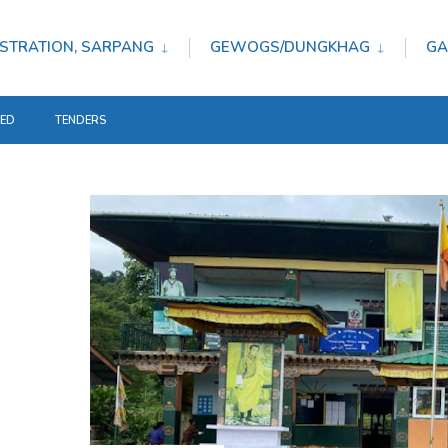
STRATION, SARPANG
GEWOGS/DUNGKHAG
GA
TED
TENDERS