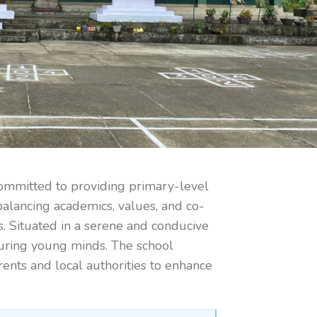
committed to providing primary-level
balancing academics, values, and co-
es. Situated in a serene and conducive
turing young minds. The school
ents and local authorities to enhance