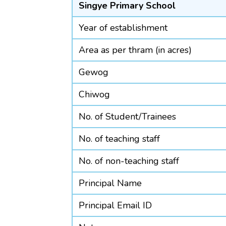
Singye Primary School
Year of establishment
Area as per thram (in acres)
Gewog
Chiwog
No. of Student/Trainees
No. of teaching staff
No. of non-teaching staff
Principal Name
Principal Email ID