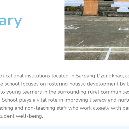
ary
ducational institutions located in Sarpang Dzongkhag, 
The school focuses on fostering holistic development by 
ily to young learners in the surrounding rural communiti
School plays a vital role in improving literacy and nur
aching and non-teaching staff who work closely with par
student well-being.