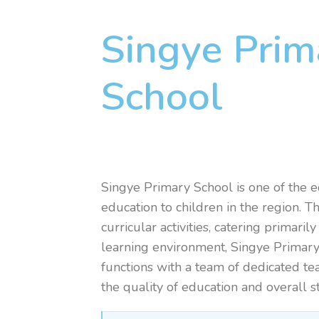
Singye Prim
School
Singye Primary School is one of the e
education to children in the region. 
curricular activities, catering primar
learning environment, Singye Primary 
functions with a team of dedicated te
the quality of education and overall 