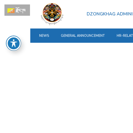
རྫོང་ཁ
DZONGKHAG ADMINI
NEWS
GENERAL ANNOUNCEMENT
HR-RELA