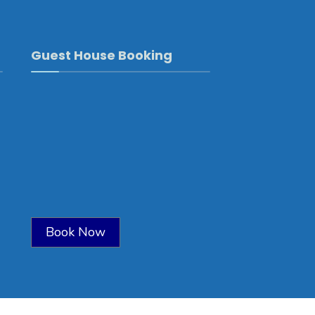
Guest House Booking
Book Now