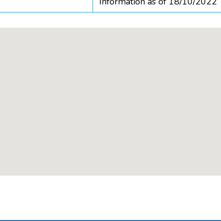
Information as of 18/10/2022