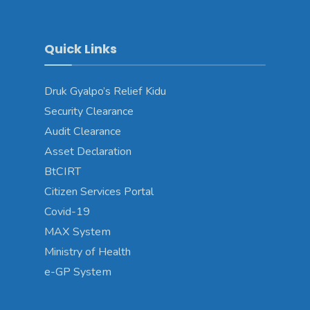
Quick Links
Druk Gyalpo’s Relief Kidu
Security Clearance
Audit Clearance
Asset Declaration
BtCIRT
Citizen Services Portal
Covid-19
MAX System
Ministry of Health
e-GP System