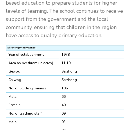
based education to prepare students for higher
levels of learning. The school continues to receive
support from the government and the local
community, ensuring that children in the region
have access to quality primary education.
Serzhong Primary School
Year of establishment
1978
Area as per thram (in acres)
11.10
Gewog
Serzhong
Chiwog
Serzhong
No. of Student/Trainees
106
Male
66
Female
40
No. of teaching staff
09
Male
03