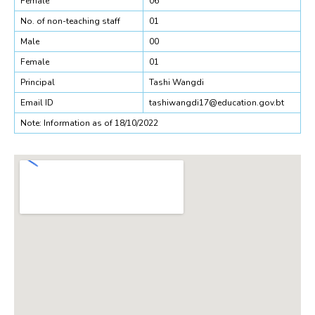
Female
06
No. of non-teaching staff
01
Male
00
Female
01
Principal
Tashi Wangdi
Email ID
tashiwangdi17@education.gov.bt
Note: Information as of 18/10/2022