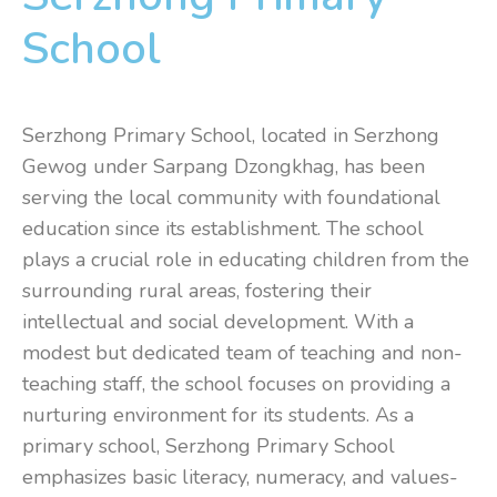
School
Serzhong Primary School, located in Serzhong
Gewog under Sarpang Dzongkhag, has been
serving the local community with foundational
education since its establishment. The school
plays a crucial role in educating children from the
surrounding rural areas, fostering their
intellectual and social development. With a
modest but dedicated team of teaching and non-
teaching staff, the school focuses on providing a
nurturing environment for its students. As a
primary school, Serzhong Primary School
emphasizes basic literacy, numeracy, and values-