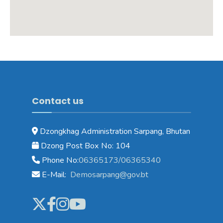
Contact us
Dzongkhag Administration Sarpang, Bhutan
Dzong Post Box No: 104
Phone No:
06365173/06365340
E-Mail:
Demosarpang@gov.bt