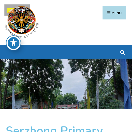
རྫོང་ཁ
MENU
Serzhong Primary