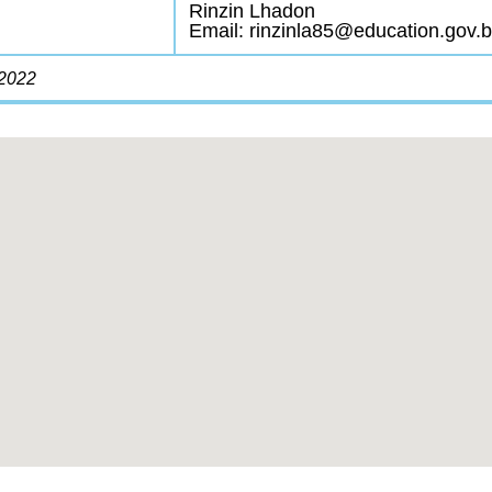
Rinzin Lhadon
Email: rinzinla85@education.gov.b
/2022