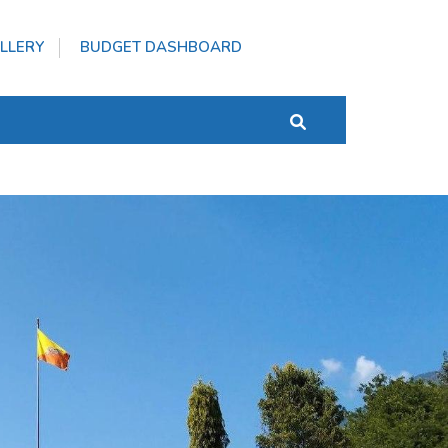
LLERY
BUDGET DASHBOARD