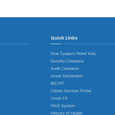
Quick Links
Druk Gyalpo’s Relief Kidu
Security Clearance
Audit Clearance
Asset Declaration
BtCIRT
Citizen Services Portal
Covid-19
MAX System
Ministry of Health