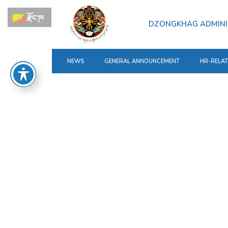
རྫོང་ཁ
DZONGKHAG ADMINI
NEWS
GENERAL ANNOUNCEMENT
HR-RELA