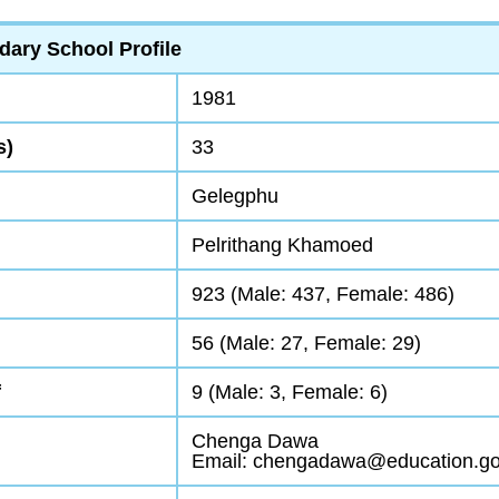
dary School Profile
1981
s)
33
Gelegphu
Pelrithang Khamoed
923 (Male: 437, Female: 486)
56 (Male: 27, Female: 29)
f
9 (Male: 3, Female: 6)
Chenga Dawa
Email: chengadawa@education.go