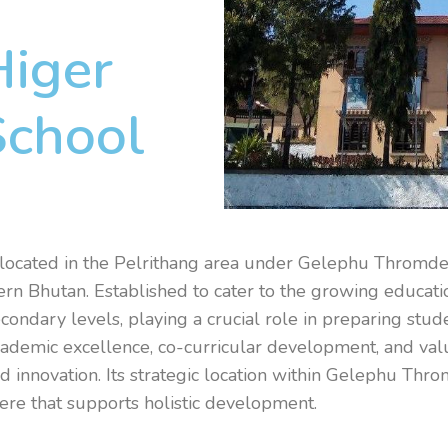
Higer
School
located in the Pelrithang area under Gelephu Thromde
ern Bhutan. Established to cater to the growing educati
condary levels, playing a crucial role in preparing stud
ademic excellence, co-curricular development, and valu
and innovation. Its strategic location within Gelephu Th
phere that supports holistic development.