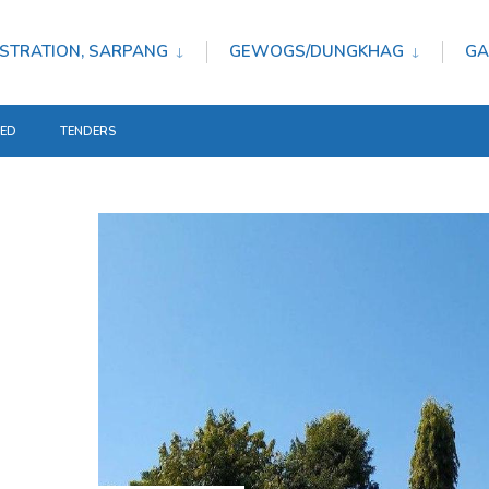
STRATION, SARPANG
GEWOGS/DUNGKHAG
GA
TED
TENDERS