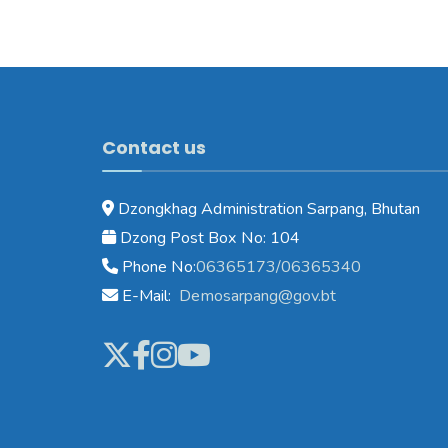
Contact us
Dzongkhag Administration Sarpang, Bhutan
Dzong Post Box No: 104
Phone No:
06365173/06365340
E-Mail:
Demosarpang@gov.bt