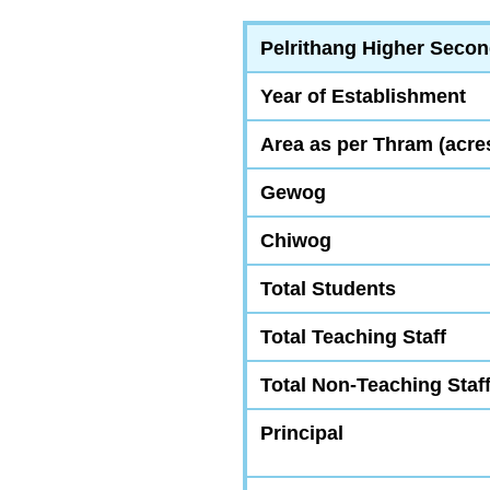
Pelrithang Higher Secon
Year of Establishment
Area as per Thram (acre
Gewog
Chiwog
Total Students
Total Teaching Staff
Total Non-Teaching Staf
Principal