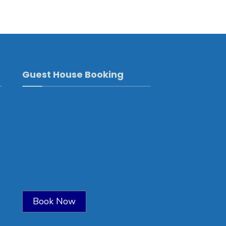
Guest House Booking
Book Now