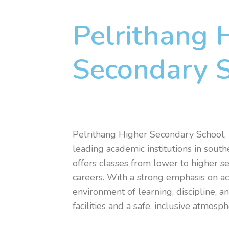
Pelrithang 
Secondary 
Pelrithang Higher Secondary School, 
leading academic institutions in south
offers classes from lower to higher se
careers. With a strong emphasis on ac
environment of learning, discipline, 
facilities and a safe, inclusive atmos