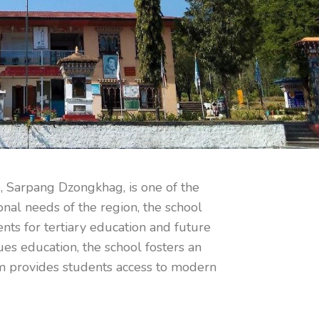
, Sarpang Dzongkhag, is one of the
onal needs of the region, the school
ents for tertiary education and future
es education, the school fosters an
rom provides students access to modern