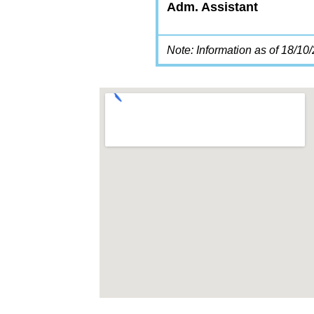
Adm. Assistant
Note: Information as of 18/10