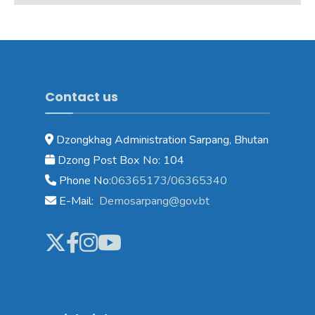
Contact us
Dzongkhag Administration Sarpang, Bhutan
Dzong Post Box No: 104
Phone No:
06365173/06365340
E-Mail:
Demosarpang@gov.bt