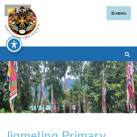
རྫོང་ཁ
MENU
Jigmeling Primary