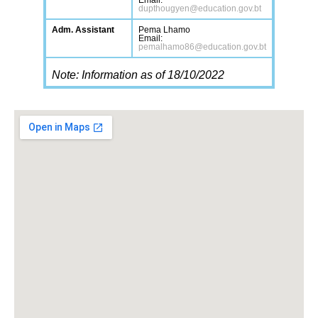
Email:
dupthougyen@education.gov.bt
Adm. Assistant
Pema Lhamo
Email:
pemalhamo86@education.gov.bt
Note: Information as of 18/10/2022