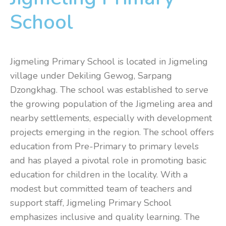
School
Jigmeling Primary School is located in Jigmeling
village under Dekiling Gewog, Sarpang
Dzongkhag. The school was established to serve
the growing population of the Jigmeling area and
nearby settlements, especially with development
projects emerging in the region. The school offers
education from Pre-Primary to primary levels
and has played a pivotal role in promoting basic
education for children in the locality. With a
modest but committed team of teachers and
support staff, Jigmeling Primary School
emphasizes inclusive and quality learning. The