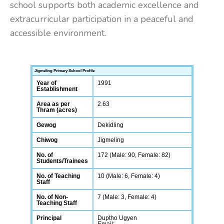
school supports both academic excellence and
extracurricular participation in a peaceful and
accessible environment.
Jigmeling Primary School Profile
Year of
1991
Establishment
Area as per
2.63
Thram (acres)
Gewog
Dekidling
Chiwog
Jigmeling
No. of
172 (Male: 90, Female: 82)
Students/Trainees
No. of Teaching
10 (Male: 6, Female: 4)
Staff
No. of Non-
7 (Male: 3, Female: 4)
Teaching Staff
Principal
Duptho Ugyen