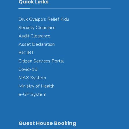
Quick Links
Druk Gyalpo’s Relief Kidu
Security Clearance
Audit Clearance
Asset Declaration
BtCIRT
Citizen Services Portal
Covid-19
MAX System
Ministry of Health
e-GP System
Guest House Booking