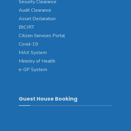
Security Clearance
Audit Clearance
Asset Declaration
BtCIRT
Citizen Services Portal
Covid-19
MAX System
Ministry of Health
e-GP System
Guest House Booking