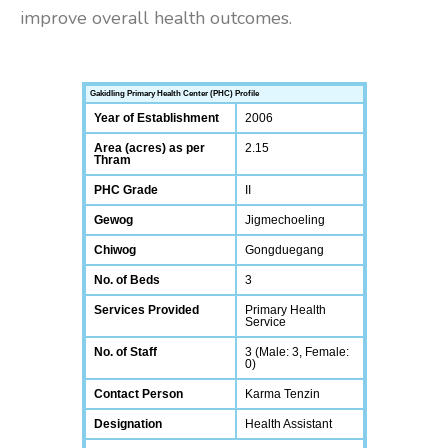
improve overall health outcomes.
Gakidling Primary Health Center (PHC) Profile
Year of Establishment
2006
Area (acres) as per
2.15
Thram
PHC Grade
II
Gewog
Jigmechoeling
Chiwog
Gongduegang
No. of Beds
3
Services Provided
Primary Health
Service
No. of Staff
3 (Male: 3, Female:
0)
Contact Person
Karma Tenzin
Designation
Health Assistant