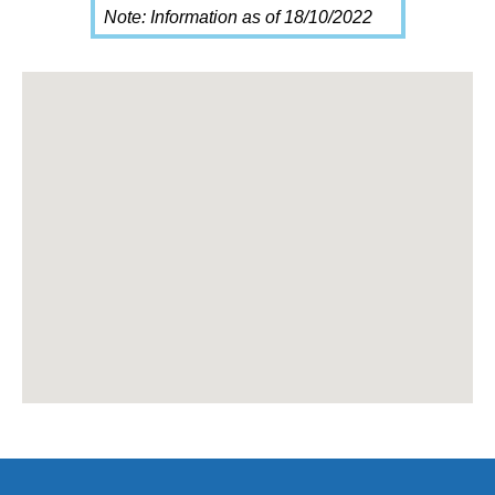
Note: Information as of 18/10/2022