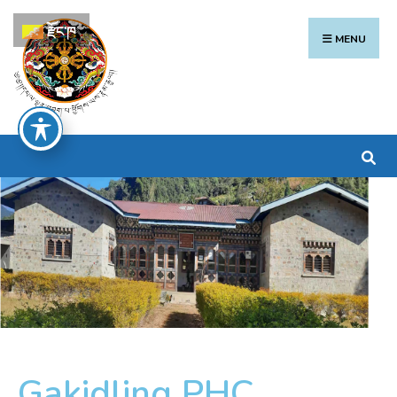
རྫོང་ཁ
MENU
Gakidling PHC