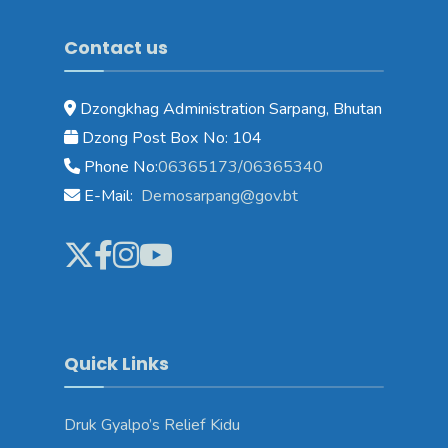
Contact us
Dzongkhag Administration Sarpang, Bhutan
Dzong Post Box No: 104
Phone No:
06365173/06365340
E-Mail:
Demosarpang@gov.bt
Quick Links
Druk Gyalpo’s Relief Kidu