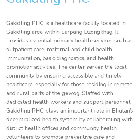
Gakidling PHC is a healthcare facility located in
Gakidling area within Sarpang Dzongkhag. It
provides essential primary health services such as
outpatient care, maternal and child health,
immunization, basic diagnostics, and health
promotion activities. The center serves the local
community by ensuring accessible and timely
healthcare, especially for those residing in remote
and rural parts of the gewog. Staffed with
dedicated health workers and support personnel,
Gakidling PHC plays an important role in Bhutan’s
decentralized health system by collaborating with
district health offices and community health
volunteers to promote preventive care and