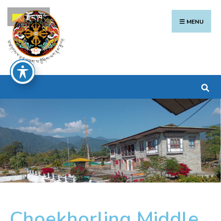
རྫོང་ཁ
MENU
Choekhorling Middle