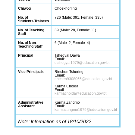
Chiwog
Choekhorling
No. of
726 (Male: 391, Female: 335)
Students/Trainees
No. of Teaching
39 (Male: 28, Female: 11)
Staff
No. of Non-
6 (Male: 2, Female: 4)
Teaching Staff
Principal
Tshegyal Dawa
Email:
dtshegyal1979@education.gov.bt
Vice Principals
Rinchen Tshering
Email:
rinchen9308065@education.gov.bt
Karma Choida
Email:
karmachoida@education.gov.bt
Administrative
Karma Zangmo
Assistant
Email:
karmazangmo1979@education.gov.bt
Note: Information as of 18/10/2022