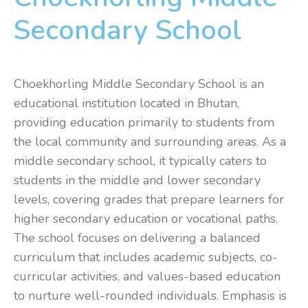
Secondary School
Choekhorling Middle Secondary School is an
educational institution located in Bhutan,
providing education primarily to students from
the local community and surrounding areas. As a
middle secondary school, it typically caters to
students in the middle and lower secondary
levels, covering grades that prepare learners for
higher secondary education or vocational paths.
The school focuses on delivering a balanced
curriculum that includes academic subjects, co-
curricular activities, and values-based education
to nurture well-rounded individuals. Emphasis is