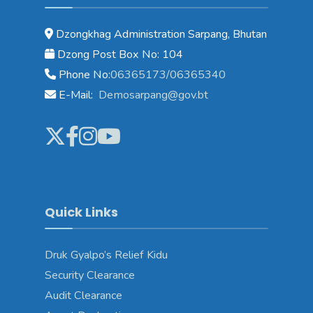
Dzongkhag Administration Sarpang, Bhutan
Dzong Post Box No: 104
Phone No:
06365173/06365340
E-Mail:
Demosarpang@gov.bt
Quick Links
Druk Gyalpo’s Relief Kidu
Security Clearance
Audit Clearance