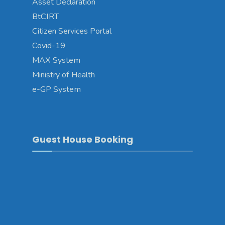
Asset Declaration
BtCIRT
Citizen Services Portal
Covid-19
MAX System
Ministry of Health
e-GP System
Guest House Booking