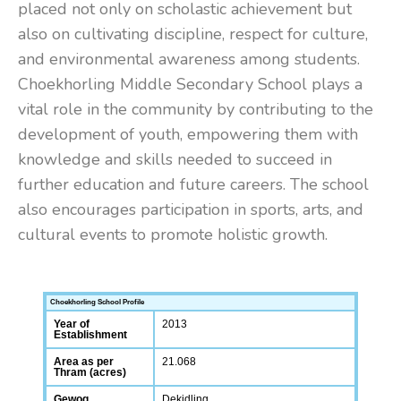
placed not only on scholastic achievement but
also on cultivating discipline, respect for culture,
and environmental awareness among students.
Choekhorling Middle Secondary School plays a
vital role in the community by contributing to the
development of youth, empowering them with
knowledge and skills needed to succeed in
further education and future careers. The school
also encourages participation in sports, arts, and
cultural events to promote holistic growth.
Choekhorling School Profile
Year of
2013
Establishment
Area as per
21.068
Thram (acres)
Gewog
Dekidling